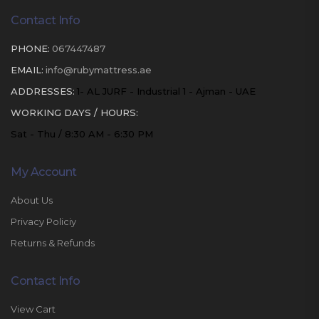
Contact Info
PHONE:
067447487
EMAIL:
info@rubymattress.ae
ADDRESSES:
1- AL JURF - Industrial 1 - Ajman - UAE
WORKING DAYS / HOURS:
Sat - Thu / 8:30 AM - 6:30 PM
My Account
About Us
Privacy Policiy
Returns & Refunds
Contact Info
View Cart