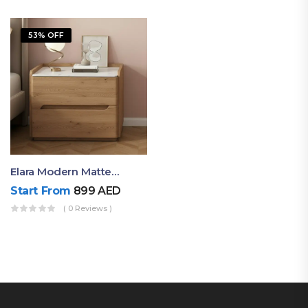
53% OFF
Elara Modern Matte Bedside Table With Two Drawers – Minimalist Nightstand
Start From
899
AED
( 0 Reviews )