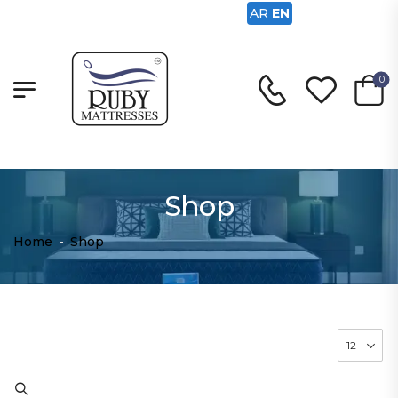
AR
EN
0
Shop
Home
-
Shop