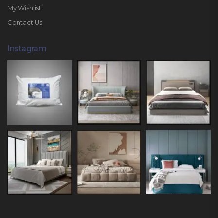
My Wishlist
Contact Us
Instagram