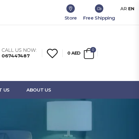
AR
EN
Store
Free Shipping
CALL US NOW:
0
0
AED
067447487
T US
ABOUT US