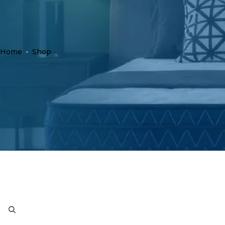
Home
-
Shop