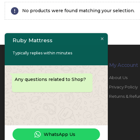
No products were found matching your selection.
Ruby Mattress
Typically replies within minutes
Contact Info
My Account
PHONE:
067447487
About Us
Any questions related to Shop?
EMAIL:
info@rubymattress.ae
Privacy Policiy
ADDRESSES:
1- AL JURF - Industrial 1 - Ajman -
Returns & Refu
UAE
WORKING DAYS / HOURS:
Sat - Thu / 8:30 AM - 6:30 PM
WhatsApp Us