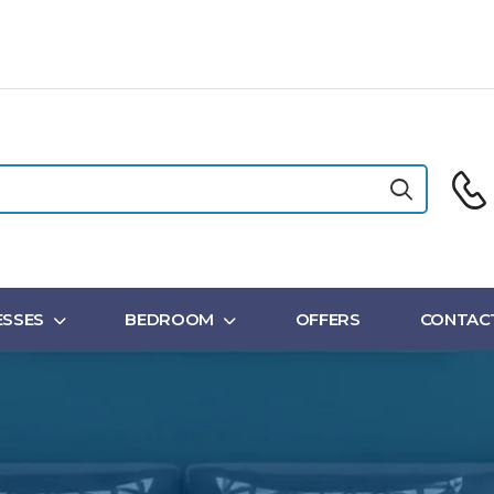
SSES
BEDROOM
OFFERS
CONTAC