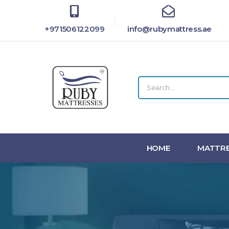
+971506122099
info@rubymattress.ae
HOME
MATTRE