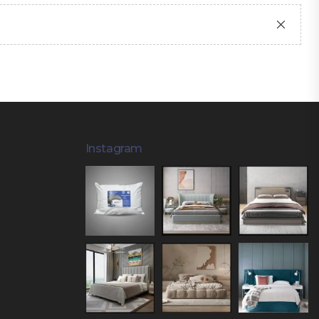
Instagram