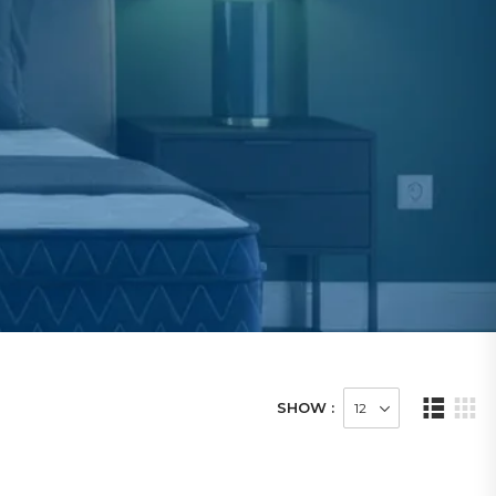
SHOW :