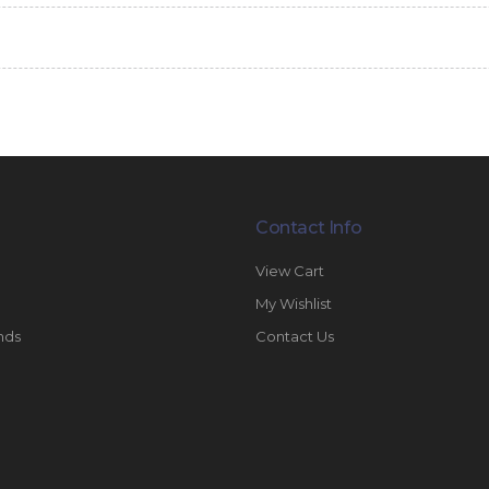
Contact Info
View Cart
My Wishlist
nds
Contact Us