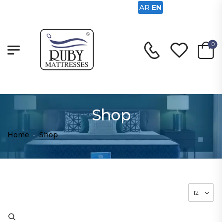
AR
EN
0
Shop
Home
-
Shop