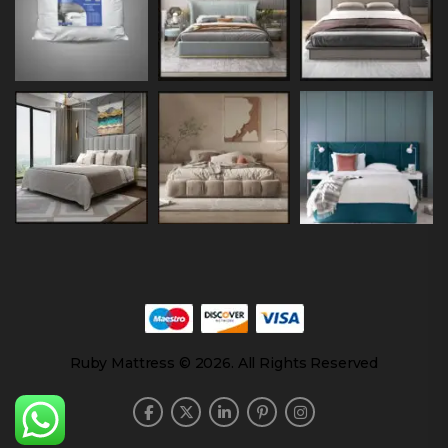
Ruby Mattress © 2026. All Rights Reserved