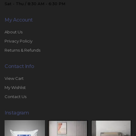
Sat - Thu / 8:30 AM - 6:30 PM
My Account
About Us
Privacy Policiy
Returns & Refunds
Contact Info
View Cart
My Wishlist
Contact Us
Instagram