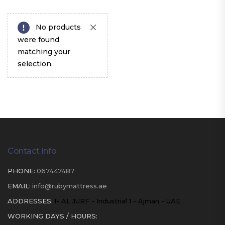
No products
were found
matching your
selection.
Contact Info
PHONE:
067447487
EMAIL:
info@rubymattress.ae
ADDRESSES:
1- AL JURF - Industrial 1 - Ajman - UAE
WORKING DAYS / HOURS: