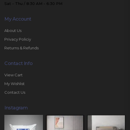
Sat - Thu / 8:30 AM - 6:30 PM
My Account
About Us
Privacy Policiy
Returns & Refunds
Contact Info
View Cart
My Wishlist
Contact Us
Instagram