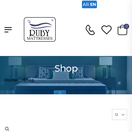
AR
EN
0
Shop
Home
-
Shop