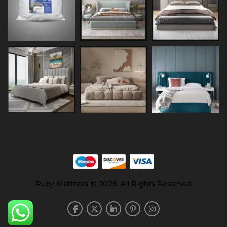
Ruby Mattress © 2026. All Rights Reserved