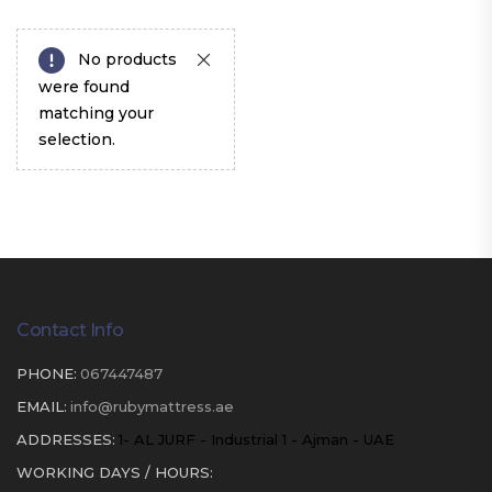
No products
were found
matching your
selection.
Contact Info
PHONE:
067447487
EMAIL:
info@rubymattress.ae
ADDRESSES:
1- AL JURF - Industrial 1 - Ajman - UAE
WORKING DAYS / HOURS: