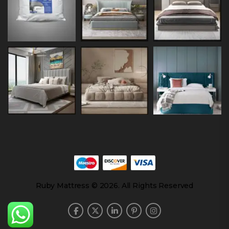
Ruby Mattress © 2026. All Rights Reserved