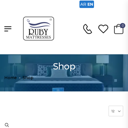
AR
EN
0
Shop
Home
-
Shop