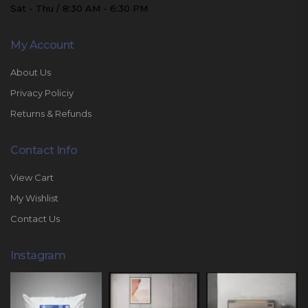
Sat - Thu / 8:30 AM - 6:30 PM
My Account
About Us
Privacy Policiy
Returns & Refunds
Contact Info
View Cart
My Wishlist
Contact Us
Instagram