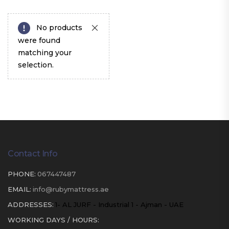
No products
were found
matching your
selection.
Contact Info
PHONE:
067447487
EMAIL:
info@rubymattress.ae
ADDRESSES:
1- AL JURF - Industrial 1 - Ajman - UAE
WORKING DAYS / HOURS: