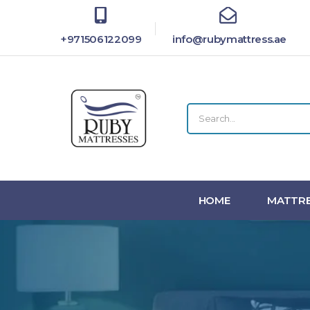
+971506122099
info@rubymattress.ae
HOME
MATTRE