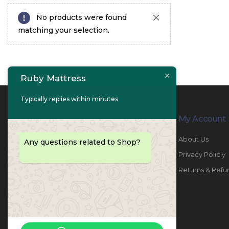
No products were found
matching your selection.
Ruby Mattress
Typically replies within minutes
Contact Info
My Account
PHONE:
067447487
About Us
Any questions related to Shop?
EMAIL:
info@rubymattress.ae
Privacy Policiy
ADDRESSES:
1- AL JURF - Industrial 1 - Ajman -
Returns & Refu
UAE
WORKING DAYS / HOURS:
Sat - Thu / 8:30 AM - 6:30 PM