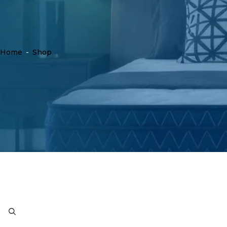
Home
-
Shop