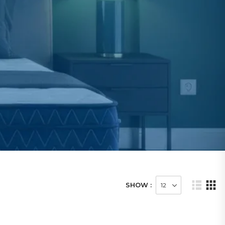
SHOW :