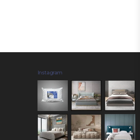
Instagram