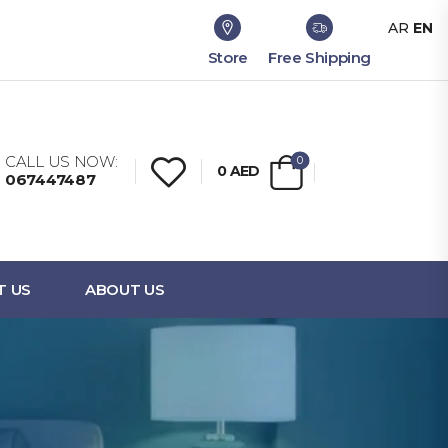
AR
EN
Store
Free Shipping
CALL US NOW:
0
0
AED
067447487
T US
ABOUT US