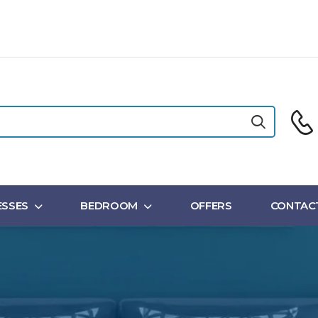
SSES
BEDROOM
OFFERS
CONTAC