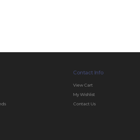
Contact Info
View Cart
My Wishlist
nds
Contact Us