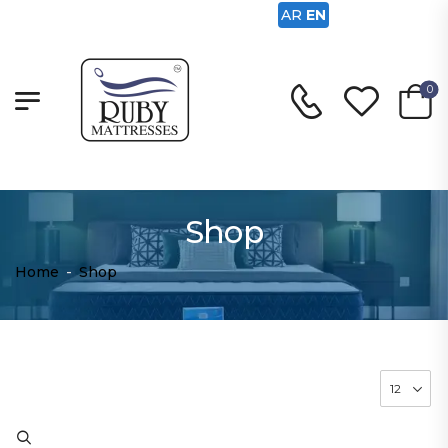
AR
EN
0
Shop
Home
-
Shop