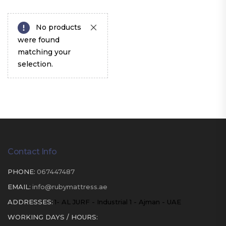
No products
were found
matching your
selection.
Contact Info
PHONE:
067447487
EMAIL:
info@rubymattress.ae
ADDRESSES:
1- AL JURF - Industrial 1 - Ajman - UAE
WORKING DAYS / HOURS: