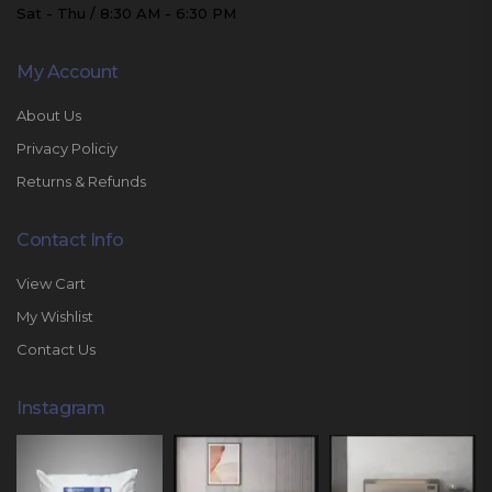
Sat - Thu / 8:30 AM - 6:30 PM
My Account
About Us
Privacy Policiy
Returns & Refunds
Contact Info
View Cart
My Wishlist
Contact Us
Instagram