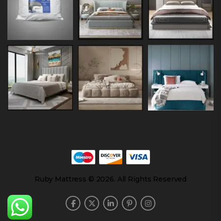
Ruby Mattress © 2026. All Rights Reserved