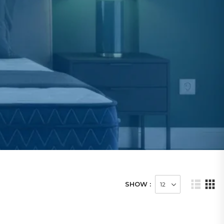
SHOW :