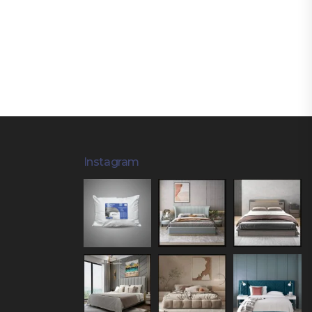
Instagram