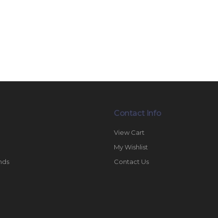
Contact Info
View Cart
My Wishlist
nds
Contact Us