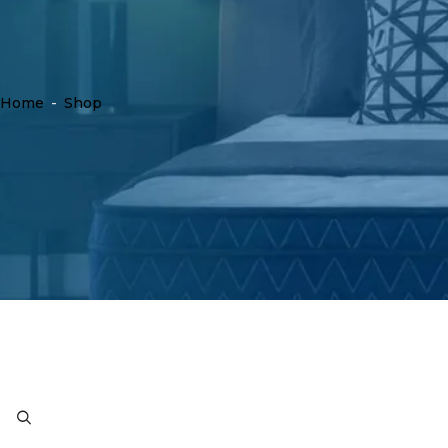
Home
-
Shop