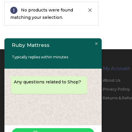
No products were found
matching your selection.
Ruby Mattress
Typically replies within minutes
Contact Info
My Account
PHONE:
067447487
About Us
Any questions related to Shop?
EMAIL:
info@rubymattress.ae
Privacy Policiy
ADDRESSES:
1- AL JURF - Industrial 1 - Ajman -
Returns & Refu
UAE
WORKING DAYS / HOURS:
Sat - Thu / 8:30 AM - 6:30 PM