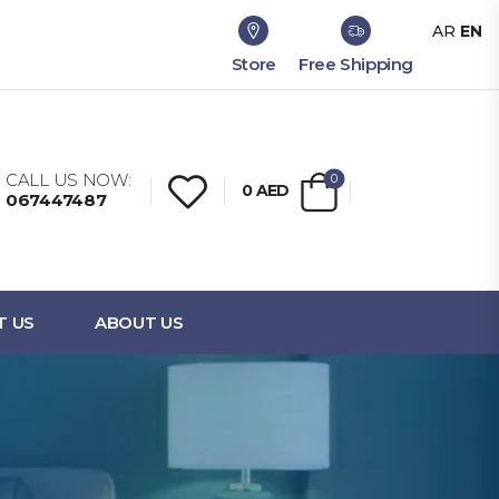
AR
EN
Store
Free Shipping
CALL US NOW:
0
0
AED
067447487
T US
ABOUT US