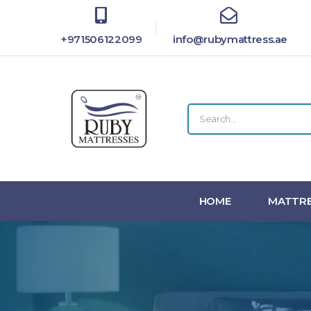
+971506122099
info@rubymattress.ae
HOME
MATTRE