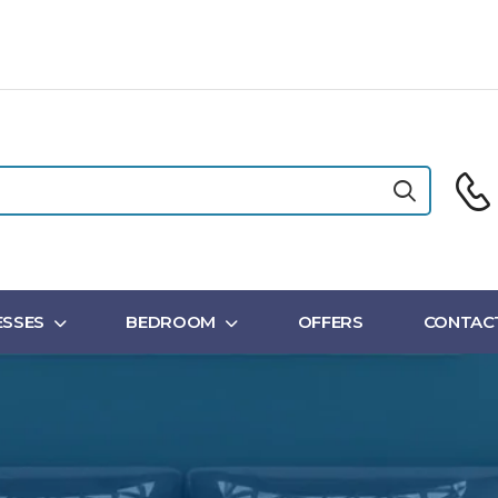
SSES
BEDROOM
OFFERS
CONTAC