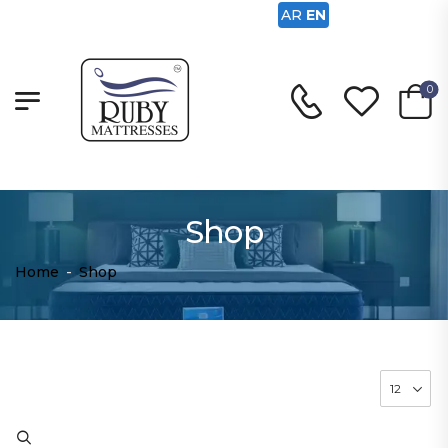
AR
EN
0
Shop
Home
-
Shop