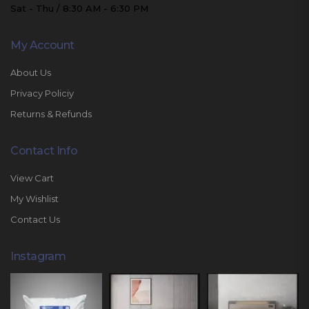
Sat - Thu / 8:30 AM - 6:30 PM
My Account
About Us
Privacy Policiy
Returns & Refunds
Contact Info
View Cart
My Wishlist
Contact Us
Instagram