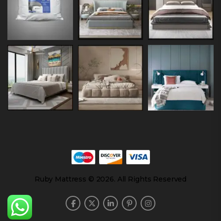
Ruby Mattress © 2026. All Rights Reserved