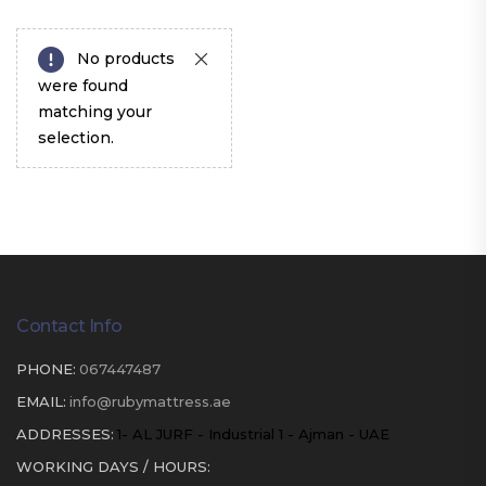
No products
were found
matching your
selection.
Contact Info
PHONE:
067447487
EMAIL:
info@rubymattress.ae
ADDRESSES:
1- AL JURF - Industrial 1 - Ajman - UAE
WORKING DAYS / HOURS: