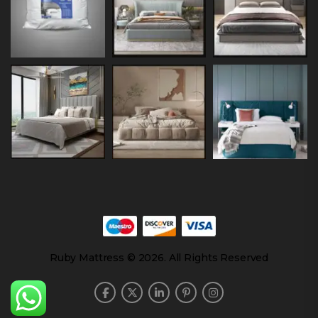
Ruby Mattress © 2026. All Rights Reserved