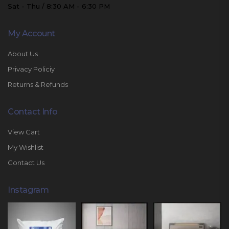
Sat - Thu / 8:30 AM - 6:30 PM
My Account
About Us
Privacy Policiy
Returns & Refunds
Contact Info
View Cart
My Wishlist
Contact Us
Instagram