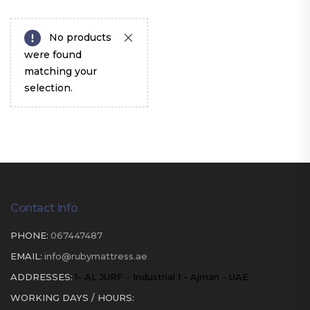
No products
were found
matching your
selection.
Contact Info
PHONE:
067447487
EMAIL:
info@rubymattress.ae
ADDRESSES:
1- AL JURF - Industrial 1 - Ajman - UAE
WORKING DAYS / HOURS: