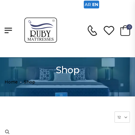
AR
EN
0
Shop
Home
-
Shop