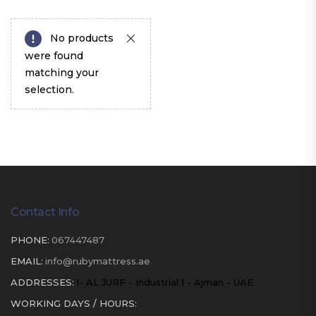
No products
were found
matching your
selection.
Contact Info
PHONE:
067447487
EMAIL:
info@rubymattress.ae
ADDRESSES:
1- AL JURF - Industrial 1 - Ajman - UAE
WORKING DAYS / HOURS: