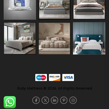
Ruby Mattress © 2026. All Rights Reserved