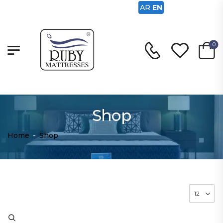
AR
EN
0
Shop
Home
-
Shop