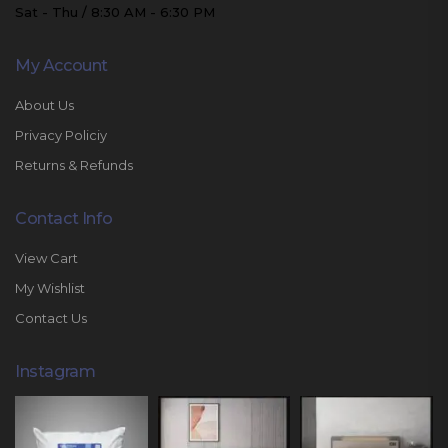
Sat - Thu / 8:30 AM - 6:30 PM
My Account
About Us
Privacy Policiy
Returns & Refunds
Contact Info
View Cart
My Wishlist
Contact Us
Instagram