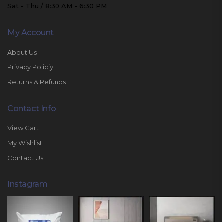
Sat - Thu / 8:30 AM - 6:30 PM
My Account
About Us
Privacy Policiy
Returns & Refunds
Contact Info
View Cart
My Wishlist
Contact Us
Instagram