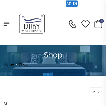
AR
EN
0
Shop
Home
-
Shop