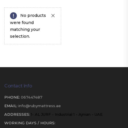
No products
were found
matching your
selection.
Contact Info
PHONE:
067447487
EMAIL:
info@rubymattress.ae
ADDRESSES:
1- AL JURF - Industrial 1 - Ajman - UAE
WORKING DAYS / HOURS: