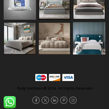
Ruby Mattress © 2026. All Rights Reserved