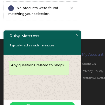
No products were found
matching your selection.
Ruby Mattress
Typically replies within minutes
Contact Info
My Account
PHONE:
067447487
About Us
Any questions related to Shop?
EMAIL:
info@rubymattress.ae
Privacy Policiy
ADDRESSES:
1- AL JURF - Industrial 1 - Ajman -
Returns & Refu
UAE
WORKING DAYS / HOURS:
Sat - Thu / 8:30 AM - 6:30 PM