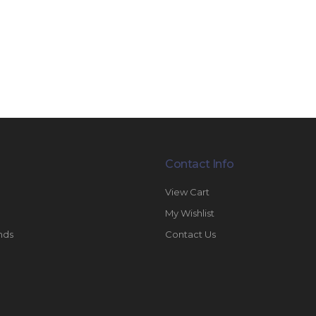
Contact Info
View Cart
My Wishlist
nds
Contact Us