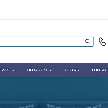
SSES
BEDROOM
OFFERS
CONTAC