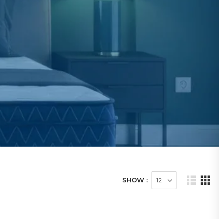
SHOW :