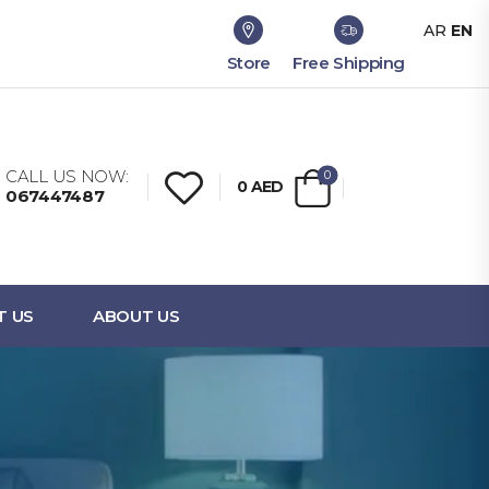
AR
EN
Store
Free Shipping
CALL US NOW:
0
0
AED
067447487
T US
ABOUT US