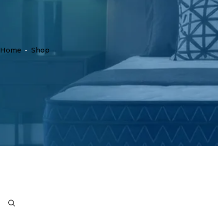
Home
-
Shop