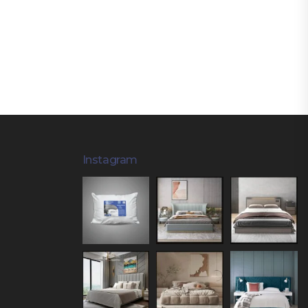
Instagram