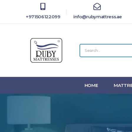
+971506122099
info@rubymattress.ae
HOME
MATTRE