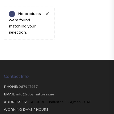
No products
were found
matching your
selection.
Contact Info
PHONE:
067447487
EMAIL:
info@rubymattress.ae
ADDRESSES:
1- AL JURF - Industrial 1 - Ajman - UAE
WORKING DAYS / HOURS: