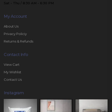
Sat - Thu / 8:30 AM - 6:30 PM
My Account
About Us
Privacy Policiy
Returns & Refunds
Contact Info
View Cart
My Wishlist
Contact Us
Instagram