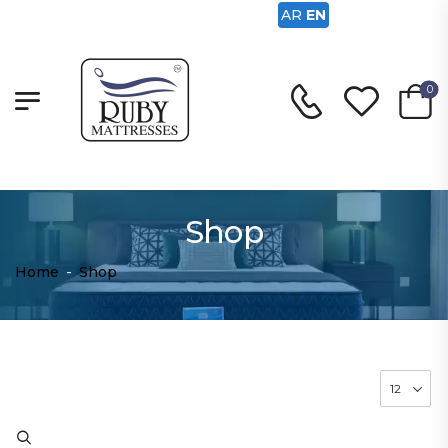
AR
EN
0
Shop
Home
-
Shop