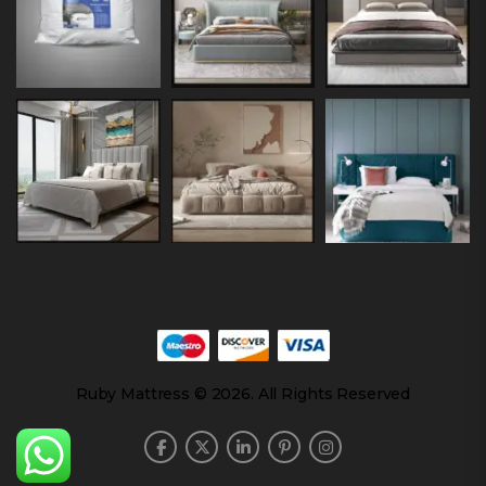
Ruby Mattress © 2026. All Rights Reserved