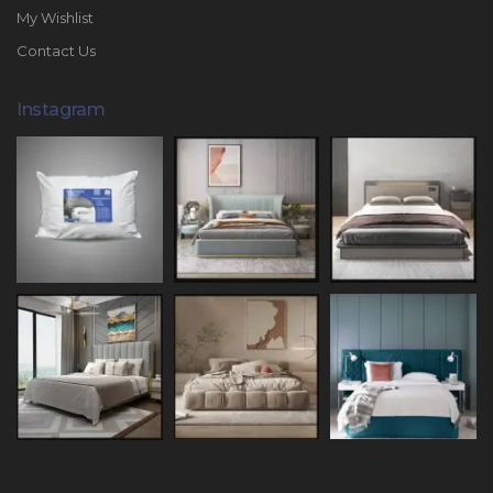
My Wishlist
Contact Us
Instagram