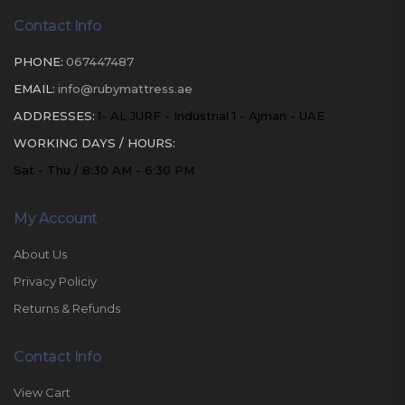
Contact Info
PHONE:
067447487
EMAIL:
info@rubymattress.ae
ADDRESSES:
1- AL JURF - Industrial 1 - Ajman - UAE
WORKING DAYS / HOURS:
Sat - Thu / 8:30 AM - 6:30 PM
My Account
About Us
Privacy Policiy
Returns & Refunds
Contact Info
View Cart