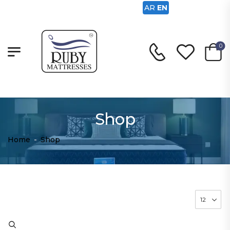
AR
EN
0
Shop
Home
-
Shop