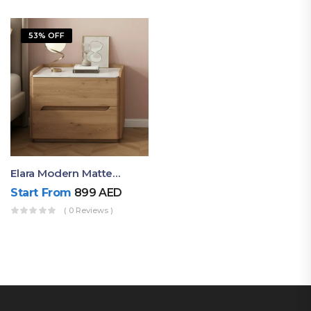
53% OFF
Elara Modern Matte Bedside Table With Two Drawers – Minimalist Nightstand
Start From
899
AED
( 0 Reviews )