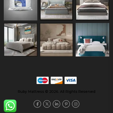
Ruby Mattress © 2026. All Rights Reserved