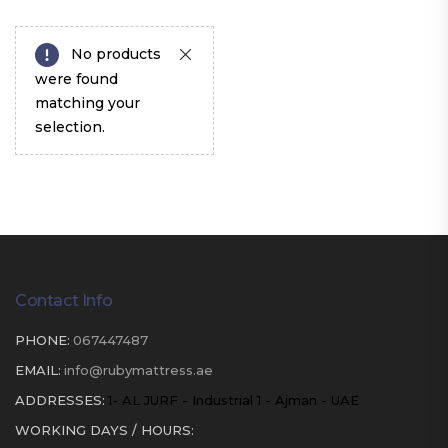
No products
were found
matching your
selection.
Contact Info
PHONE:
067447487
EMAIL:
info@rubymattress.ae
ADDRESSES:
1- AL JURF - Industrial 1 - Ajman - UAE
WORKING DAYS / HOURS: