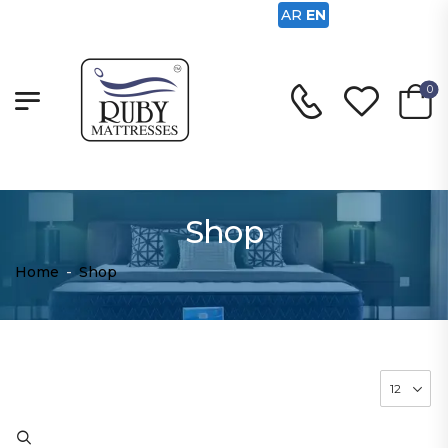
AR
EN
0
Shop
Home
-
Shop