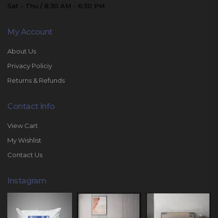
Sat - Thu / 8:30 AM - 6:30 PM
My Account
About Us
Privacy Policiy
Returns & Refunds
Contact Info
View Cart
My Wishlist
Contact Us
Instagram