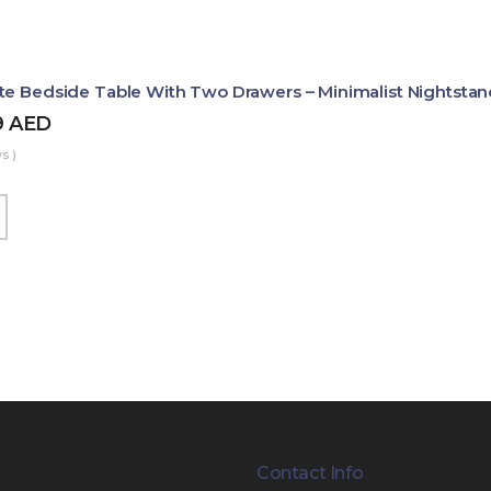
te Bedside Table With Two Drawers – Minimalist Nightstan
9
AED
s )
Contact Info