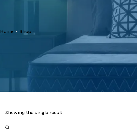
Home
-
Shop
Showing the single result