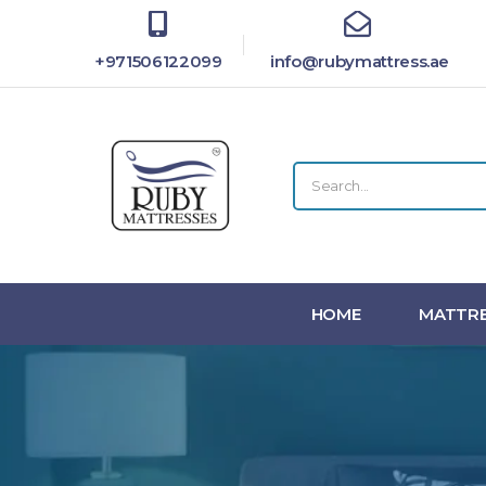
+971506122099
info@rubymattress.ae
HOME
MATTRE