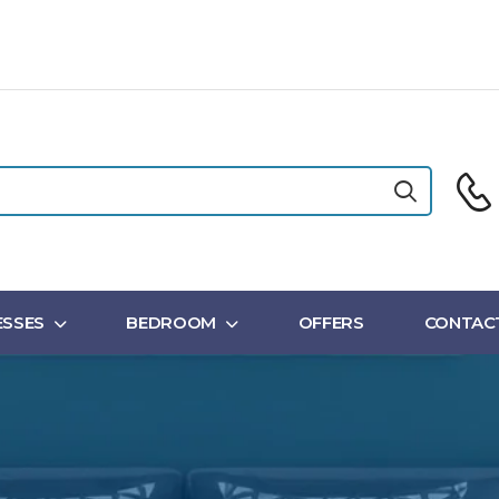
SSES
BEDROOM
OFFERS
CONTAC