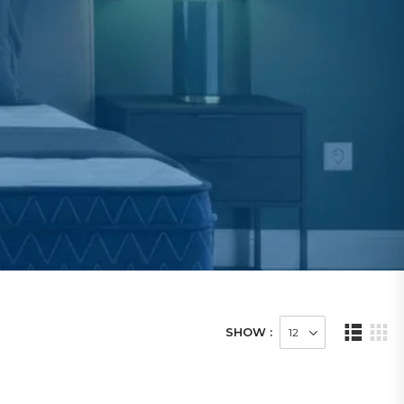
SHOW :