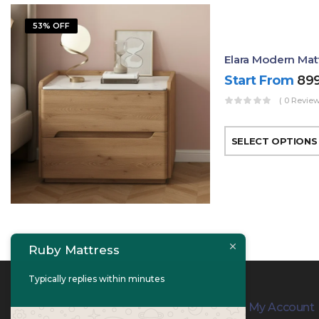
53% OFF
Elara Modern Mat
Start From
89
( 0 Review
SELECT OPTIONS
Ruby Mattress
Typically replies within minutes
Contact Info
My Account