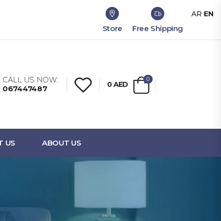
AR
EN
Store
Free Shipping
CALL US NOW:
0
0
AED
067447487
T US
ABOUT US