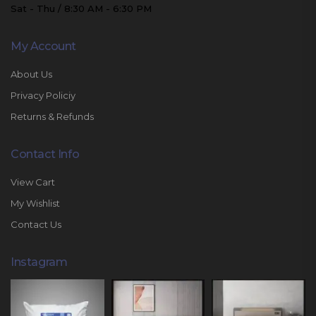
Sat - Thu / 8:30 AM - 6:30 PM
My Account
About Us
Privacy Policiy
Returns & Refunds
Contact Info
View Cart
My Wishlist
Contact Us
Instagram