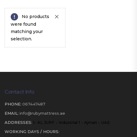
No products
were found
matching your
selection.
Contact Info
PHONE:
067447487
EMAIL:
info@rubymattress.ae
ADDRESSES:
1- AL JURF - Industrial 1 - Ajman - UAE
WORKING DAYS / HOURS: