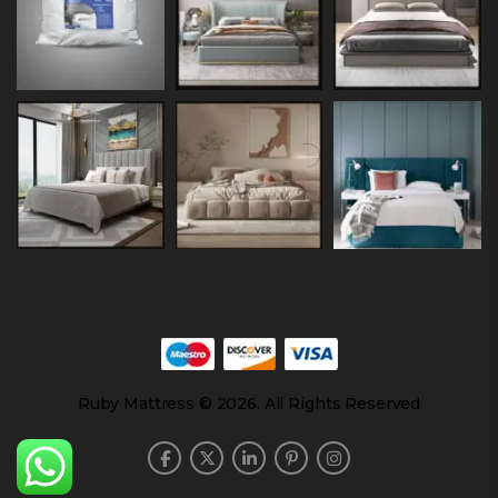
Ruby Mattress © 2026. All Rights Reserved