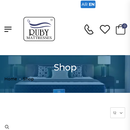
AR
EN
0
Shop
Home
-
Shop