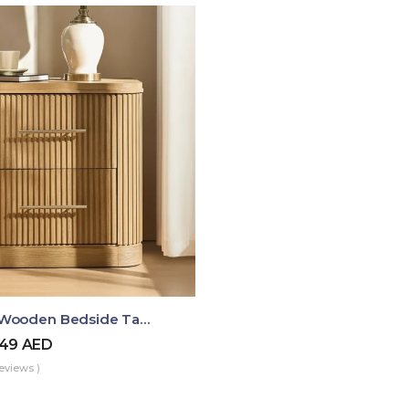
Luma Fluted Wooden Bedside Table With Two Drawers – Modern Luxury Nightstand
49
AED
eviews )