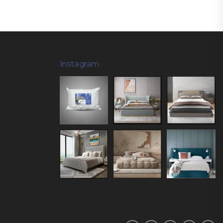
Instagram