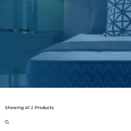
Home
-
Shop
Showing
all 2
Products