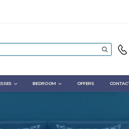
SSES
BEDROOM
OFFERS
CONTAC