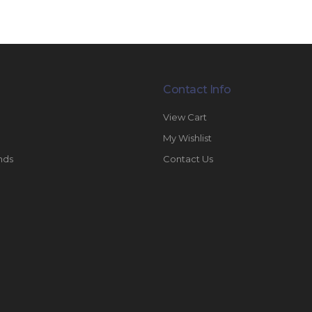
Contact Info
View Cart
My Wishlist
nds
Contact Us