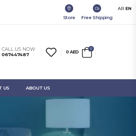
AR
EN
Store
Free Shipping
CALL US NOW:
0
0
AED
067447487
T US
ABOUT US