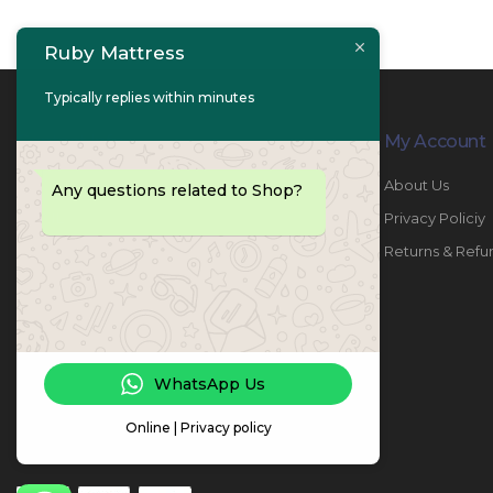
Ruby Mattress
Typically replies within minutes
Contact Info
My Account
PHONE:
067447487
About Us
Any questions related to Shop?
EMAIL:
info@rubymattress.ae
Privacy Policiy
ADDRESSES:
1- AL JURF - Industrial 1 - Ajman -
Returns & Refu
UAE
WORKING DAYS / HOURS:
Sat - Thu / 8:30 AM - 6:30 PM
WhatsApp Us
Online | Privacy policy