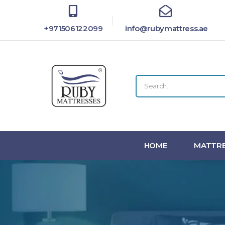
+971506122099
info@rubymattress.ae
HOME
MATTRE