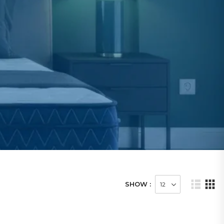
SHOW :