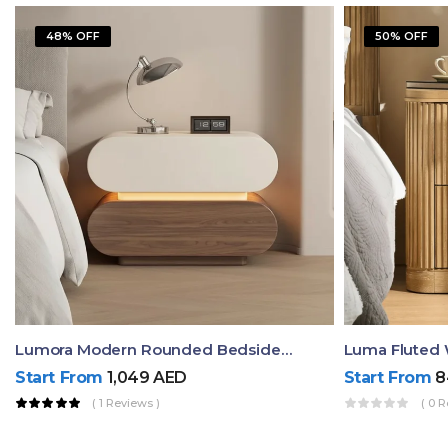
48% OFF
50% OFF
Lumora Modern Rounded Bedside Table With Ambient Light – Luxury Nightstand
Start From
1,049
AED
Start From
8
( 1 Reviews )
( 0 R