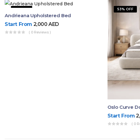
9% OFF
53% OFF
Andrieana Upholstered Bed
Start From
2,000
AED
( 0 Reviews )
Oslo Curve D
Start From
2
( 0 R