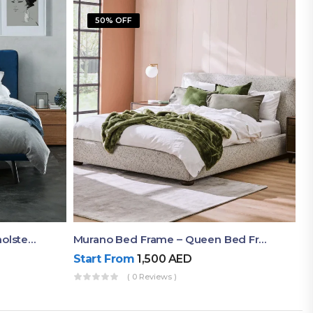
50% OFF
Akira Bed Frame – Luxury Upholstered Bed Dubai UAE
Murano Bed Frame – Queen Bed Frame Dubai UAE
Start From
1,500
AED
( 0 Reviews )