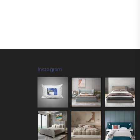
Instagram