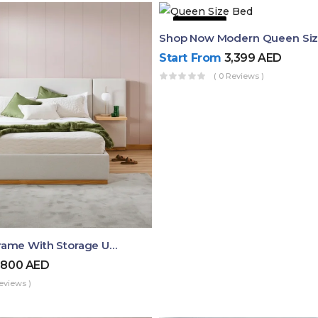
43% OFF
Start From
3,399
AED
( 0 Reviews )
Queen Bed Frame With Storage UAE | Laguna Bed Frame – Queen Size In Nordic Latte | Ruby Mattress
,800
AED
eviews )