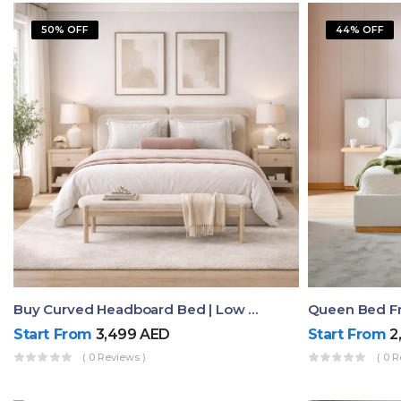
50% OFF
44% OFF
Buy Curved Headboard Bed | Low Profile & Modern Design
Start From
3,499
AED
Start From
2
( 0 Reviews )
( 0 R