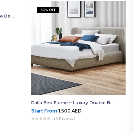
63% OFF
Shop Now Modern Queen Size Bed With Layered Rounded Headboard Design
Dalia Bed Frame – Luxury Double Bed Frame Dubai UAE
Start From
1,500
AED
( 0 Reviews )