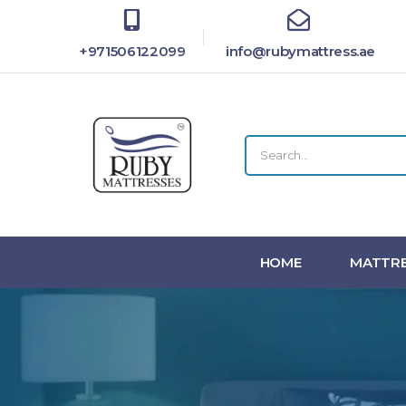
+971506122099
info@rubymattress.ae
HOME
MATTRE