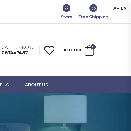
AR
EN
Store
Free Shipping
CALL US NOW:
0
AED0.00
067447487
T US
ABOUT US