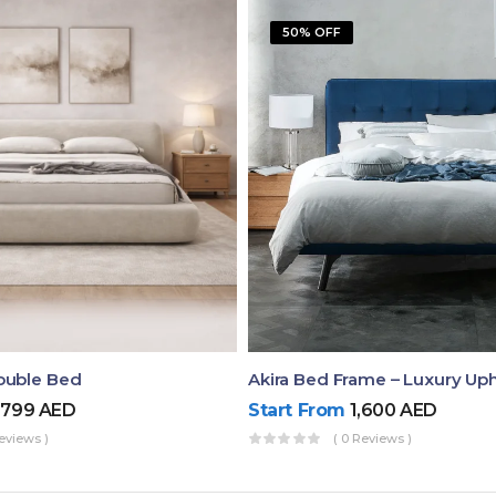
50% OFF
ouble Bed
,799
AED
Start From
1,600
AED
eviews )
( 0 Reviews )