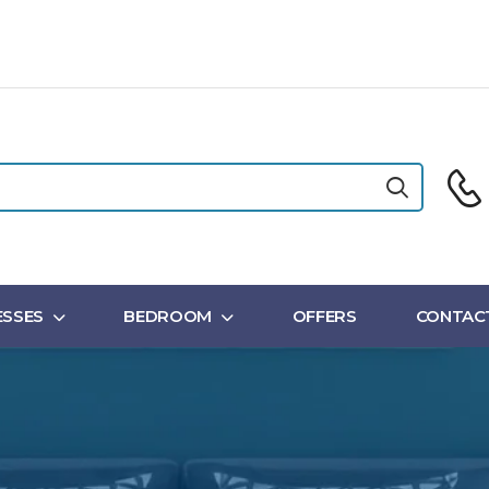
SSES
BEDROOM
OFFERS
CONTAC