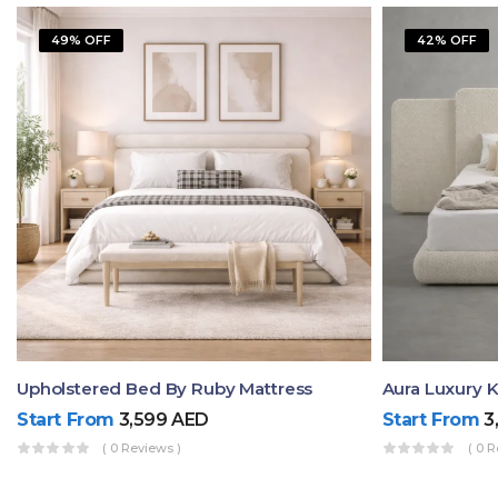
49% OFF
42% OFF
Upholstered Bed By Ruby Mattress
Start From
3,599
AED
Start From
3
( 0 Reviews )
( 0 R