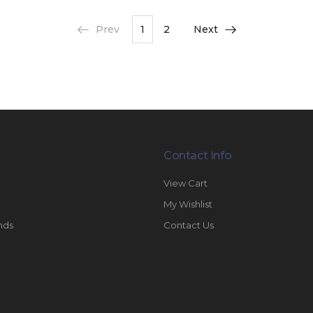
Prev
1
2
Next
Contact Info
View Cart
My Wishlist
nds
Contact Us