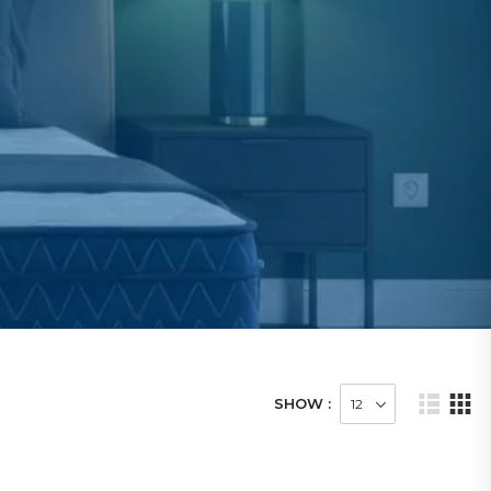
SHOW :