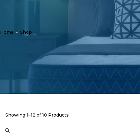
Home
-
Shop
Showing
1–12 of 18
Products