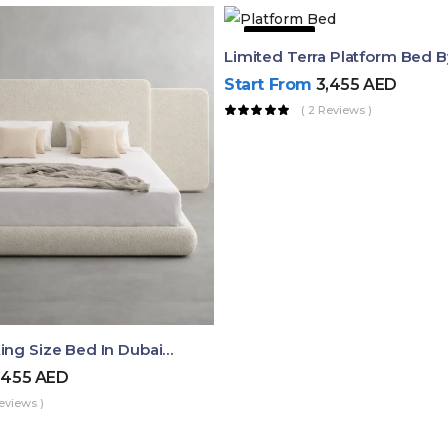
51% OFF
Limited Terra Platform Bed 
Start From
3,455
AED
( 2 Reviews )
Aura Luxury King Size Bed In Dubai – Ruby Mattress
,455
AED
eviews )