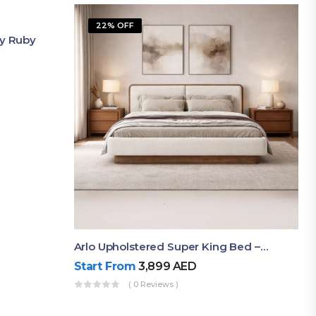
22% OFF
By Ruby
Arlo Upholstered Super King Bed – Modern Wooden Platform Bed
Start From
3,899
AED
( 0 Reviews )