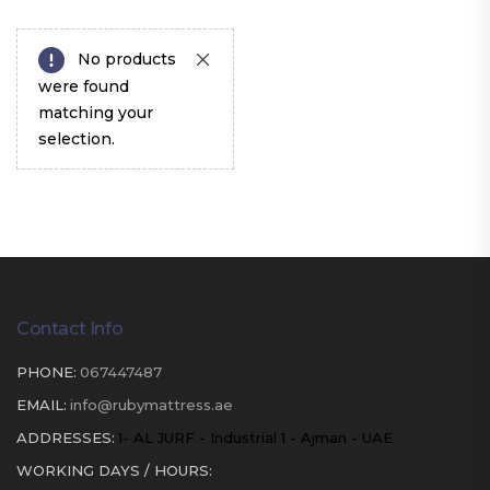
No products
were found
matching your
selection.
Contact Info
PHONE:
067447487
EMAIL:
info@rubymattress.ae
ADDRESSES:
1- AL JURF - Industrial 1 - Ajman - UAE
WORKING DAYS / HOURS: