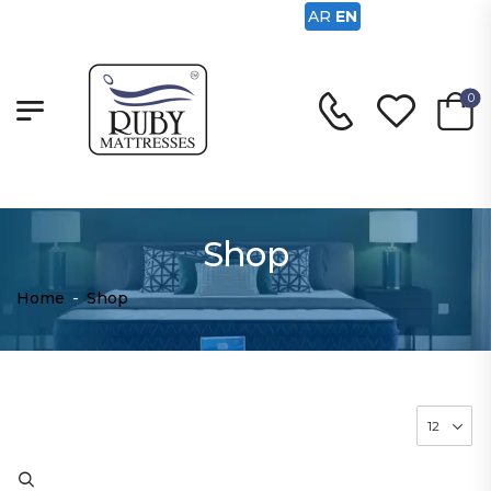
AR
EN
0
Shop
Home
-
Shop