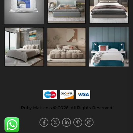
Ruby Mattress © 2026. All Rights Reserved