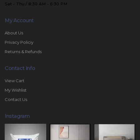
Sat - Thu / 8:30 AM - 6:30 PM
My Account
About Us
Privacy Policiy
Returns & Refunds
Contact Info
View Cart
My Wishlist
Contact Us
Instagram