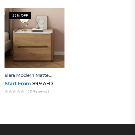
53% OFF
Elara Modern Matte Bedside Table With Two Drawers – Minimalist Nightstand
Start From
899
AED
( 0 Reviews )