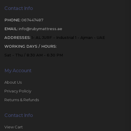
Contact Info
PHONE:
067447487
EMAIL:
info@rubymattress.ae
ADDRESSES:
1- AL JURF - Industrial 1 - Ajman - UAE
WORKING DAYS / HOURS:
Sat - Thu / 8:30 AM - 6:30 PM
My Account
About Us
Privacy Policiy
Returns & Refunds
Contact Info
View Cart