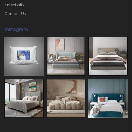
My Wishlist
Contact Us
Instagram