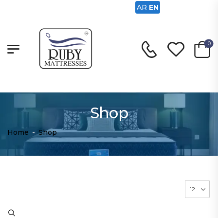
AR
EN
0
Shop
Home
-
Shop