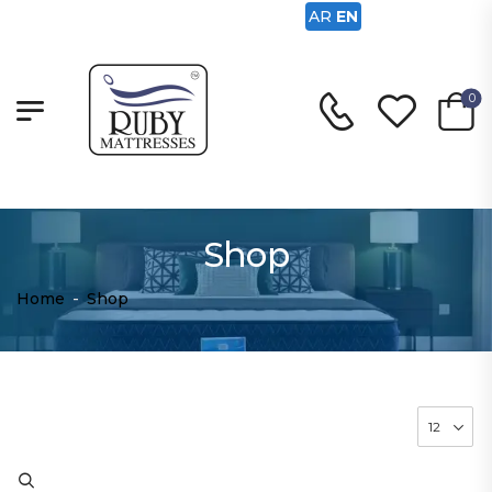
AR
EN
0
Shop
Home
-
Shop