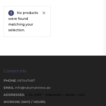
No products
were found
matching your
selection.
Contact Info
PHONE:
067447487
EMAIL:
info@rubymattress.ae
ADDRESSES:
1- AL JURF - Industrial 1 - Ajman - UAE
WORKING DAYS / HOURS: