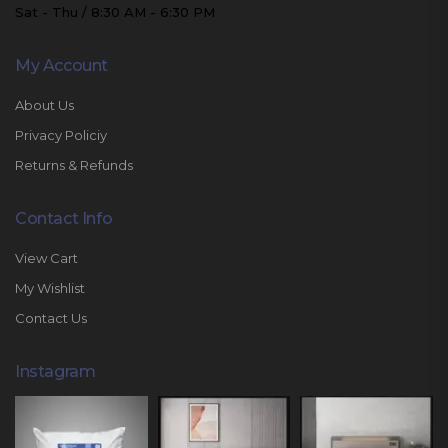
Sat - Thu / 8:30 AM - 6:30 PM
My Account
About Us
Privacy Policiy
Returns & Refunds
Contact Info
View Cart
My Wishlist
Contact Us
Instagram