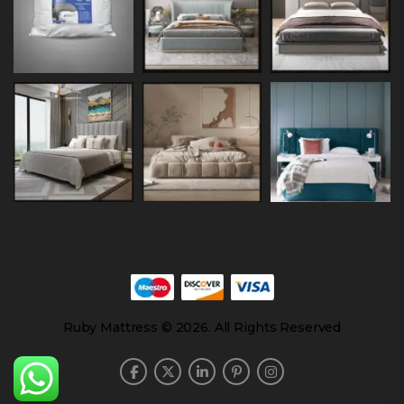
Ruby Mattress © 2026. All Rights Reserved