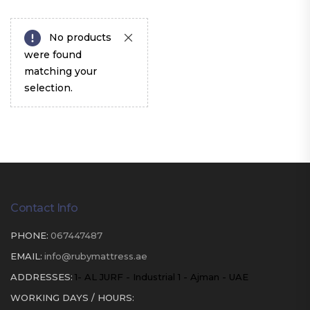
No products
were found
matching your
selection.
Contact Info
PHONE:
067447487
EMAIL:
info@rubymattress.ae
ADDRESSES:
1- AL JURF - Industrial 1 - Ajman - UAE
WORKING DAYS / HOURS: