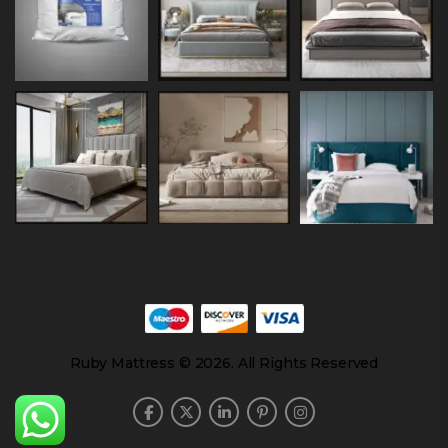
Ruby Mattress © 2026. All Rights Reserved