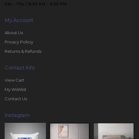
Sat - Thu / 8:30 AM - 6:30 PM
My Account
About Us
Privacy Policiy
Returns & Refunds
Contact Info
View Cart
My Wishlist
Contact Us
Instagram