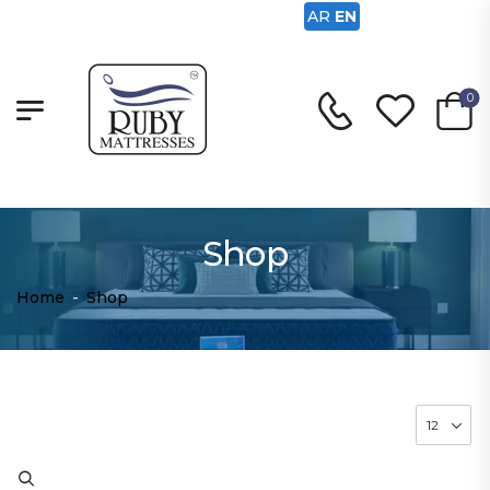
AR
EN
0
Shop
Home
-
Shop