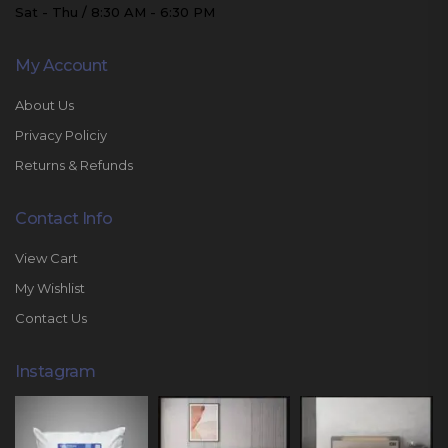
Sat - Thu / 8:30 AM - 6:30 PM
My Account
About Us
Privacy Policiy
Returns & Refunds
Contact Info
View Cart
My Wishlist
Contact Us
Instagram