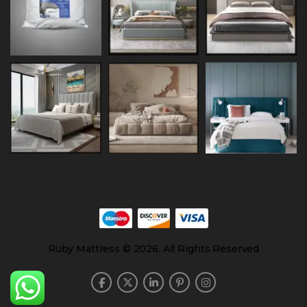
Ruby Mattress © 2026. All Rights Reserved