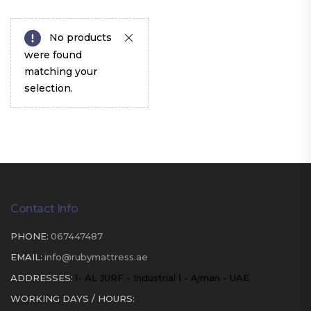
No products
were found
matching your
selection.
Contact Info
PHONE:
067447487
EMAIL:
info@rubymattress.ae
ADDRESSES:
1- AL JURF - Industrial 1 - Ajman - UAE
WORKING DAYS / HOURS: