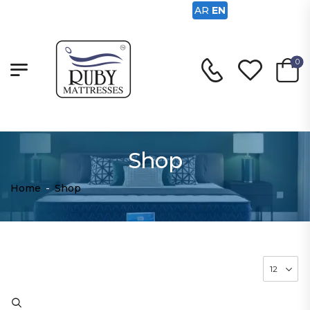
AR
EN
0
Shop
Home
-
Shop