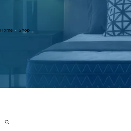
Home
-
Shop