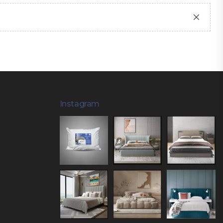
Instagram