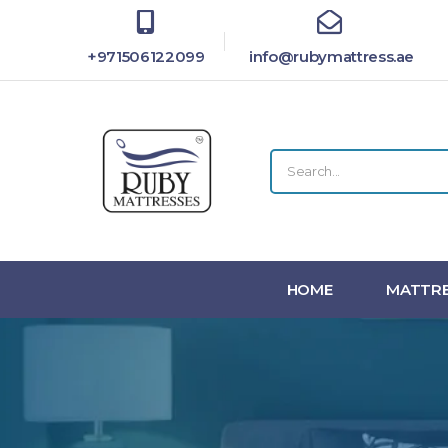
+971506122099
info@rubymattress.ae
HOME
MATTRE