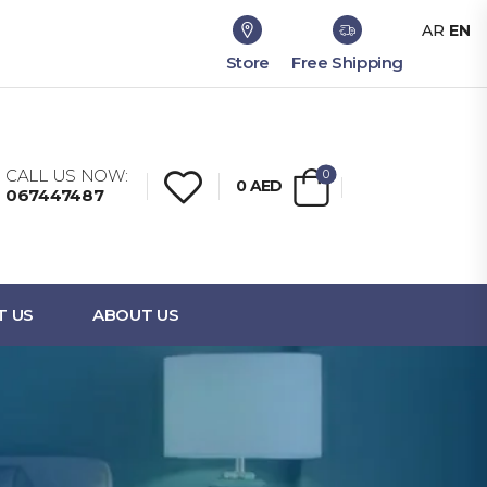
AR
EN
Store
Free Shipping
CALL US NOW:
0
0
AED
067447487
T US
ABOUT US