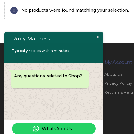
No products were found matching your selection.
Ruby Mattress
Typically replies within minutes
Contact Info
My Account
PHONE:
067447487
About Us
Any questions related to Shop?
EMAIL:
info@rubymattress.ae
Privacy Policiy
ADDRESSES:
1- AL JURF - Industrial 1 - Ajman -
Returns & Refu
UAE
WORKING DAYS / HOURS:
Sat - Thu / 8:30 AM - 6:30 PM
WhatsApp Us