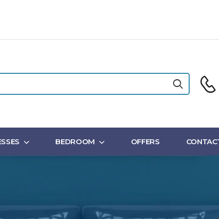
SSES
BEDROOM
OFFERS
CONTAC