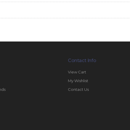
Contact Info
View Cart
My Wishlist
nds
Contact Us