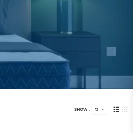
SHOW :