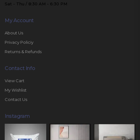
Sat - Thu / 8:30 AM - 6:30 PM
My Account
About Us
Privacy Policiy
Returns & Refunds
Contact Info
View Cart
My Wishlist
Contact Us
Instagram