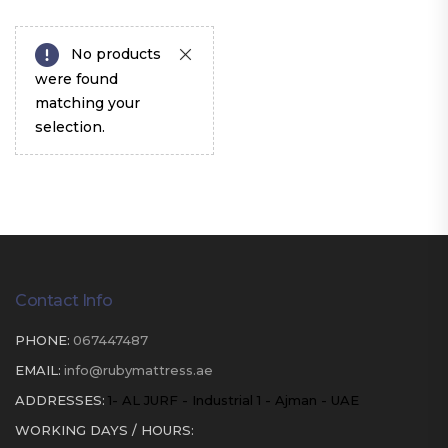
No products
were found
matching your
selection.
Contact Info
PHONE:
067447487
EMAIL:
info@rubymattress.ae
ADDRESSES:
1- AL JURF - Industrial 1 - Ajman - UAE
WORKING DAYS / HOURS: