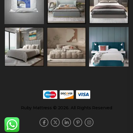
Ruby Mattress © 2026. All Rights Reserved