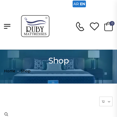
AR
EN
0
Shop
Home
-
Shop