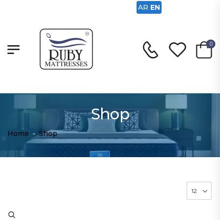
AR
EN
0
Shop
Home
-
Shop