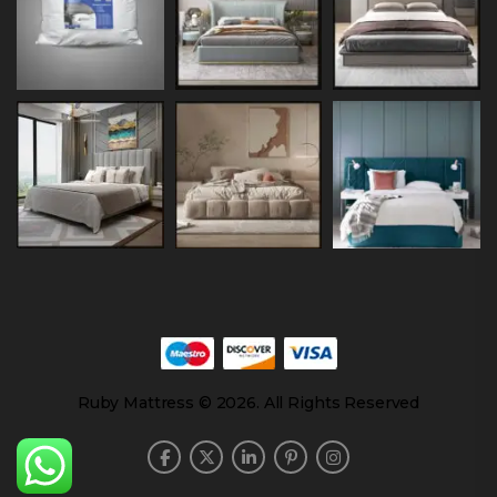
Ruby Mattress © 2026. All Rights Reserved