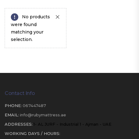
No products
were found
matching your
selection.
Contact Info
PHONE:
067447487
EMAIL:
info@rubymattress.ae
ADDRESSES:
1- AL JURF - Industrial 1 - Ajman - UAE
WORKING DAYS / HOURS: