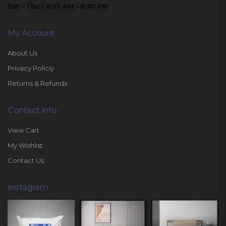
Sat - Thu / 8:30 AM - 6:30 PM
My Account
About Us
Privacy Policiy
Returns & Refunds
Contact Info
View Cart
My Wishlist
Contact Us
Instagram