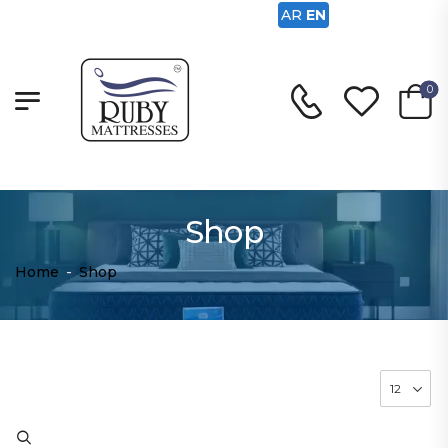
AR
EN
0
Shop
Home
-
Shop