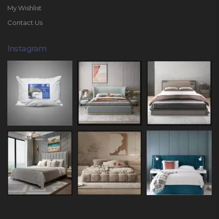
My Wishlist
Contact Us
Instagram