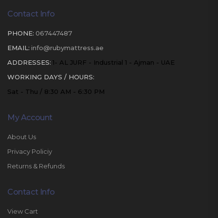
Contact Info
PHONE:
067447487
EMAIL:
info@rubymattress.ae
ADDRESSES:
1- AL JURF - Industrial 1 - Ajman - UAE
WORKING DAYS / HOURS:
Sat - Thu / 8:30 AM - 6:30 PM
My Account
About Us
Privacy Policiy
Returns & Refunds
Contact Info
View Cart