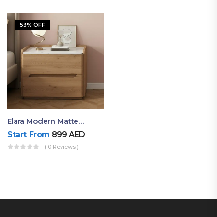
53% OFF
Elara Modern Matte Bedside Table With Two Drawers – Minimalist Nightstand
Start From
899
AED
( 0 Reviews )