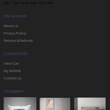
Sat - Thu / 8:30 AM - 6:30 PM
My Account
About Us
Privacy Policiy
Returns & Refunds
Contact Info
View Cart
My Wishlist
Contact Us
Instagram