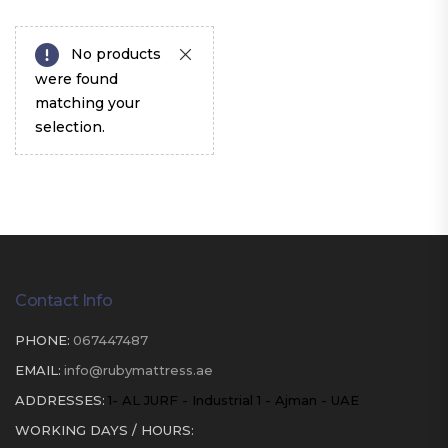
No products
were found
matching your
selection.
Contact Info
PHONE:
067447487
EMAIL:
info@rubymattress.ae
ADDRESSES:
1- AL JURF - Industrial 1 - Ajman - UAE
WORKING DAYS / HOURS: