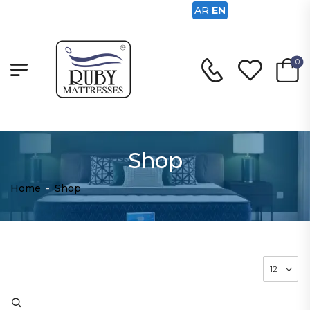
AR
EN
0
Shop
Home
-
Shop