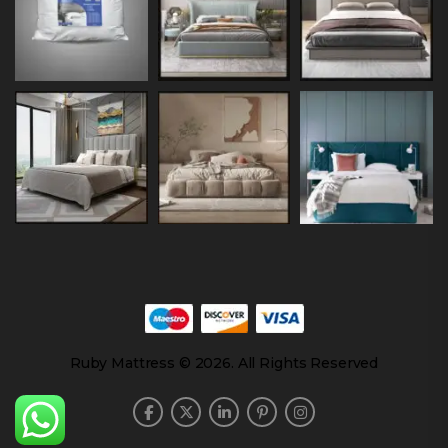
Ruby Mattress © 2026. All Rights Reserved