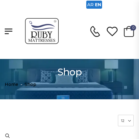
AR
EN
0
Shop
Home
-
Shop