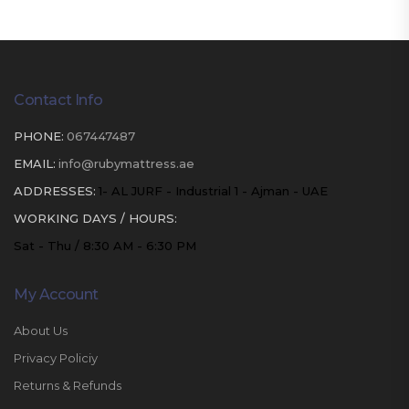
Contact Info
PHONE:
067447487
EMAIL:
info@rubymattress.ae
ADDRESSES:
1- AL JURF - Industrial 1 - Ajman - UAE
WORKING DAYS / HOURS:
Sat - Thu / 8:30 AM - 6:30 PM
My Account
About Us
Privacy Policiy
Returns & Refunds