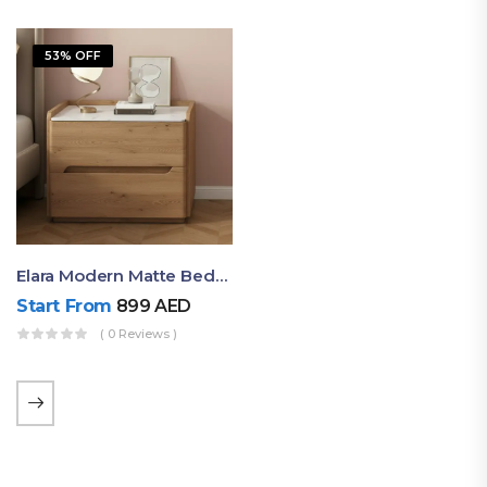
53% OFF
Elara Modern Matte Bedside Table With Two Drawers – Minimalist Nightstand
Start From
899
AED
( 0 Reviews )