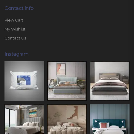
Contact Info
View Cart
My Wishlist
Contact Us
Instagram