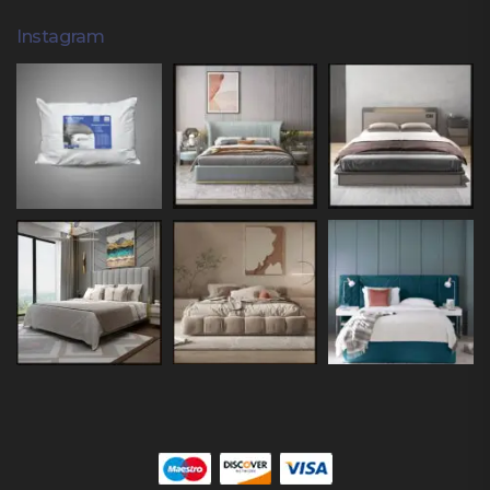
Instagram