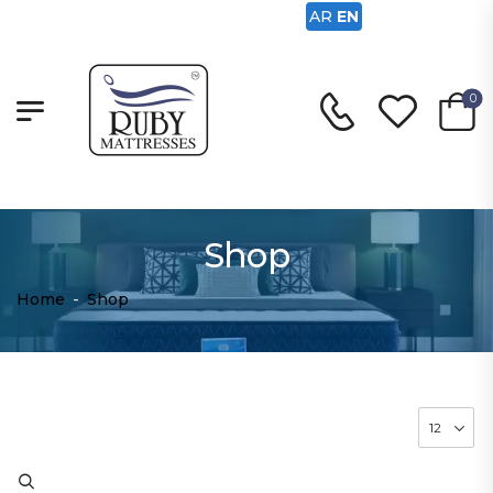
AR
EN
0
Shop
Home
-
Shop