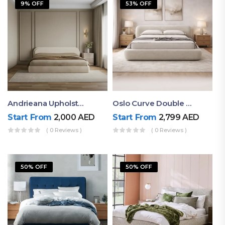
9% OFF
53% OFF
Andrieana Upholstered Bed
Oslo Curve Double Bed
Start From
2,000
AED
Start From
2,799
AED
( 0 Reviews )
( 0 Reviews )
50% OFF
50% OFF