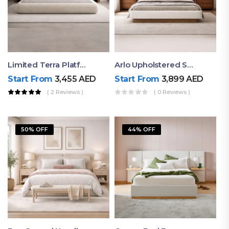
Limited Terra Platform Bed By Ruby
Arlo Upholstered Super King Bed – Modern Wooden Platform Bed
Start From
3,455
AED
Start From
3,899
AED
( 2 Reviews )
( 0 Reviews )
50% OFF
44% OFF