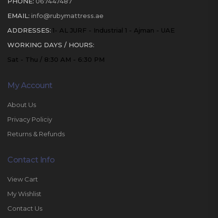
PHONE:
067447487
EMAIL:
info@rubymattress.ae
ADDRESSES:
1- AL JURF - Industrial 1 - Ajman - UAE
WORKING DAYS / HOURS:
Sat - Thu / 8:30 AM - 6:30 PM
My Account
About Us
Privacy Policiy
Returns & Refunds
Contact Info
View Cart
My Wishlist
Contact Us