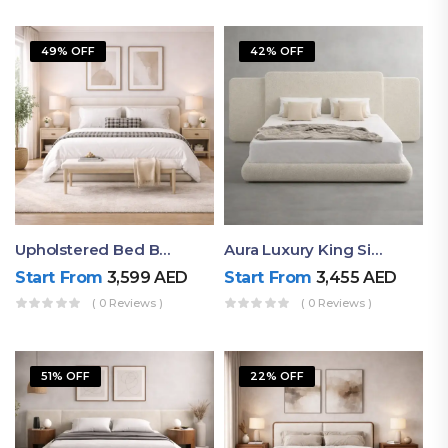
49% OFF
42% OFF
Upholstered Bed By Ruby Mattress
Aura Luxury King Size Bed In Dubai – Ruby Mattress
Start From
3,599
AED
Start From
3,455
AED
( 0 Reviews )
( 0 Reviews )
51% OFF
22% OFF