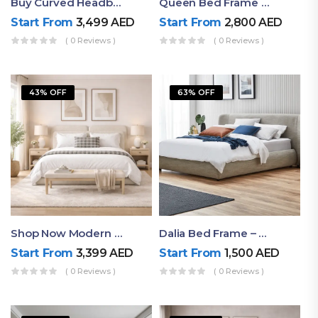
Buy Curved Headboard Bed | Low Profile & Modern Design
Queen Bed Frame With Storage UAE | Laguna Bed Frame – Queen Size In Nordic Latte | Ruby Mattress
Start From
3,499
AED
Start From
2,800
AED
( 0 Reviews )
( 0 Reviews )
43% OFF
63% OFF
Shop Now Modern Queen Size Bed With Layered Rounded Headboard Design
Dalia Bed Frame – Luxury Double Bed Frame Dubai UAE
Start From
3,399
AED
Start From
1,500
AED
( 0 Reviews )
( 0 Reviews )