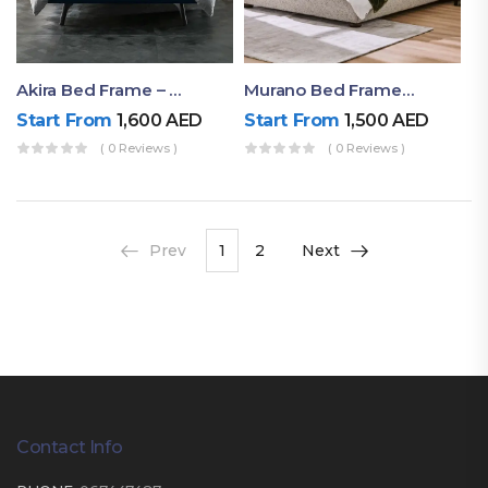
Akira Bed Frame – Luxury Upholstered Bed Dubai UAE
Murano Bed Frame – Queen Bed Frame Dubai UAE
Start From
1,600
AED
Start From
1,500
AED
( 0 Reviews )
( 0 Reviews )
Prev
1
2
Next
Contact Info