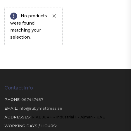
No products
were found
matching your
selection.
Contact Info
PHONE:
067447487
EMAIL:
info@rubymattress.ae
ADDRESSES:
1- AL JURF - Industrial 1 - Ajman - UAE
WORKING DAYS / HOURS: