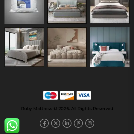
Ruby Mattress © 2026. All Rights Reserved