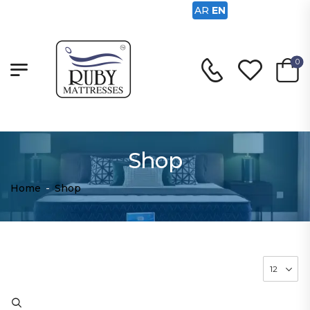
AR
EN
0
Shop
Home
-
Shop