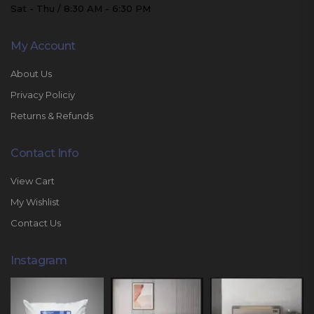
Sat - Thu / 8:30 AM - 6:30 PM
My Account
About Us
Privacy Policiy
Returns & Refunds
Contact Info
View Cart
My Wishlist
Contact Us
Instagram