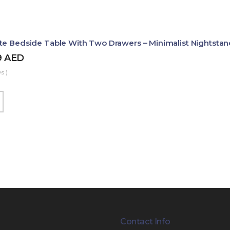
te Bedside Table With Two Drawers – Minimalist Nightstan
9
AED
s )
Contact Info