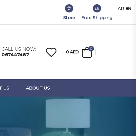
AR
EN
Store
Free Shipping
CALL US NOW:
0
0
AED
067447487
T US
ABOUT US