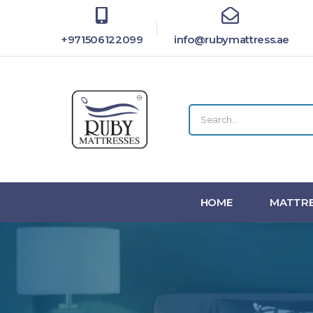
+971506122099
info@rubymattress.ae
HOME
MATTRE