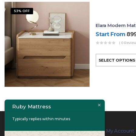
53% OFF
Elara Modern Mat
Start From
89
( 0 Review
SELECT OPTIONS
Ruby Mattress
Typically replies within minutes
Contact Info
My Account