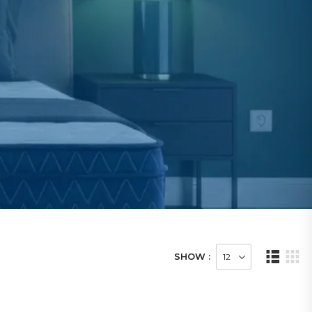
SHOW :