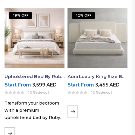
49% OFF
42% OFF
Upholstered Bed By Ruby Mattress
Aura Luxury King Size Bed In Dubai – Ruby Mattress
Start From
3,599
AED
Start From
3,455
AED
( 0 Reviews )
( 0 Reviews )
Transform your bedroom
with a premium
upholstered bed by Ruby
Mattress. Designed with
soft fabric finishes and