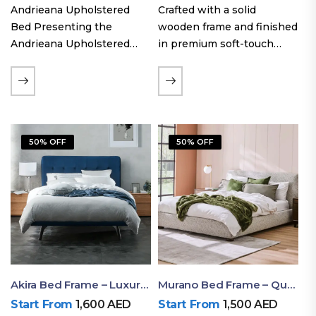
Andrieana Upholstered
Crafted with a solid
Bed Presenting the
wooden frame and finished
Andrieana Upholstered
in premium soft-touch
Bed, a pinnacle of
upholstery fabric, the Oslo
refinement and comfort
Curve fabric double bed
crafted by Ruby Mattress.
offers excellent stability,
This exquisite bed boasts a
long-lasting durability, and
foundation of solid wood,
a noise-free sleeping
50% OFF
50% OFF
ensuring durability and…
experience. Its…
Akira Bed Frame – Luxury Upholstered Bed Dubai UAE
Murano Bed Frame – Queen Bed Frame Dubai UAE
Start From
1,600
AED
Start From
1,500
AED