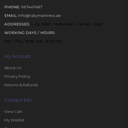
PHONE:
067447487
EMAIL:
info@rubymattress.ae
ADDRESSES:
1- AL JURF - Industrial 1 - Ajman - UAE
WORKING DAYS / HOURS:
Sat - Thu / 8:30 AM - 6:30 PM
My Account
About Us
Privacy Policiy
Returns & Refunds
Contact Info
View Cart
My Wishlist