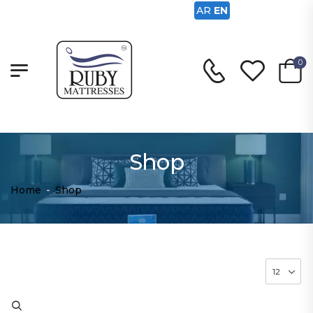
AR
EN
0
Shop
Home
-
Shop