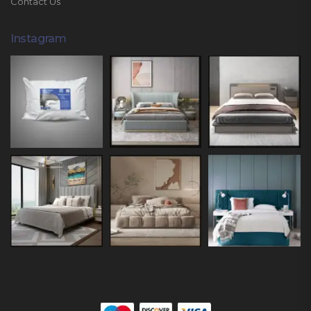
Contact Us
Instagram