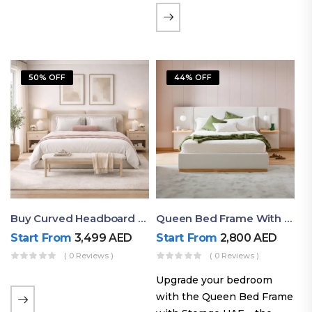
the soft comfort of
upholstered furniture with
the natural beauty of
exposed wood. The
50% OFF
44% OFF
layered…
Buy Curved Headboard Bed | Low Profile & Modern Design
Queen Bed Frame With Storage UAE | Laguna Bed Frame – Queen Size In Nordic Latte | Ruby Mattress
Start From
3,499
AED
Start From
2,800
AED
( 0 Reviews )
( 0 Reviews )
Upgrade your bedroom
with the Queen Bed Frame