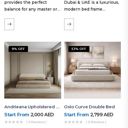
provides the perfect
Dubai & UAE is a luxurious,
balance for any master or
modern bed frame
guest room. Offering a
featuring premium
generous sleeping area for
upholstery, a bold
couples, this size
extended headboard, and a
maintains crucial floor
sleek low-line base.
space, allowing you to…
Proudly crafted with high-
9% OFF
53% OFF
quality…
Andrieana Upholstered Bed
Oslo Curve Double Bed
Start From
2,000
AED
Start From
2,799
AED
( 0 Reviews )
( 0 Reviews )