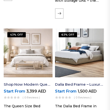
with Storage UAE – the
Laguna Bed Frame in
Queen Size and Nordic
Latte finish. Featuring a
gas-lift storage base, built-
in bedside shelves with…
43% OFF
63% OFF
Shop Now Modern Queen Size Bed With Layered Rounded Headboard Design
Dalia Bed Frame – Luxury Double Bed Frame Dubai UAE
Start From
3,399
AED
Start From
1,500
AED
( 0 Reviews )
( 0 Reviews )
The Queen Size Bed
The Dalia Bed Frame in