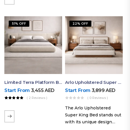
elegant styling, this bed
combines comfort,
durability, and modern
51% OFF
22% OFF
aesthetics to create the…
Limited Terra Platform Bed By Ruby
Arlo Upholstered Super King Bed – Modern Wooden Platform Bed
Start From
3,455
AED
Start From
3,899
AED
( 2 Reviews )
( 0 Reviews )
The Arlo Upholstered
Super King Bed stands out
with its unique design
philosophy that combines