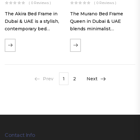
( 0 Reviews )
( 0 Reviews )
The Akira Bed Frame in
The Murano Bed Frame
Dubai & UAE is a stylish,
Queen in Dubai & UAE
contemporary bed
blends minimalist
featuring a tufted
elegance with luxurious
reversible headboard,
comfort. Featuring
premium Warwick fabric
premium Nougat-colored
upholstery, and
fabric upholstery, solid
customizable timber legs.
hardwood plinth slats, and
Designed for comfort and…
a sleek low-profile base,
Prev
1
2
Next
this…
Contact Info