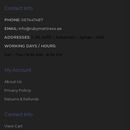
Contact Info
PHONE:
067447487
EMAIL:
info@rubymattress.ae
ADDRESSES:
1- AL JURF - Industrial 1 - Ajman - UAE
WORKING DAYS / HOURS:
Sat - Thu / 8:30 AM - 6:30 PM
My Account
About Us
Privacy Policiy
Returns & Refunds
Contact Info
View Cart