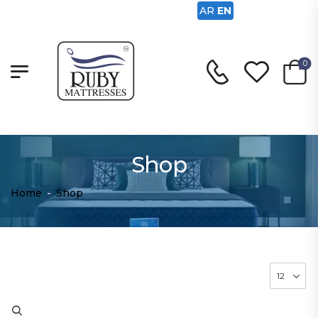
AR
EN
0
Shop
Home
-
Shop