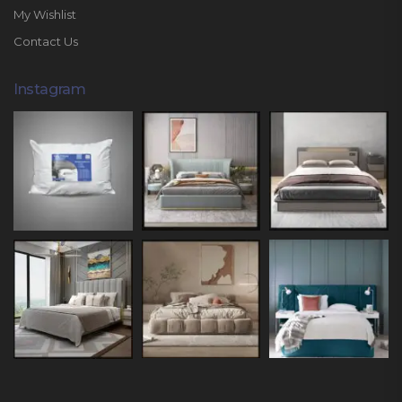
My Wishlist
Contact Us
Instagram