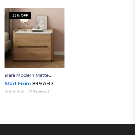
53% OFF
Elara Modern Matte Bedside Table With Two Drawers – Minimalist Nightstand
Start From
899
AED
( 0 Reviews )