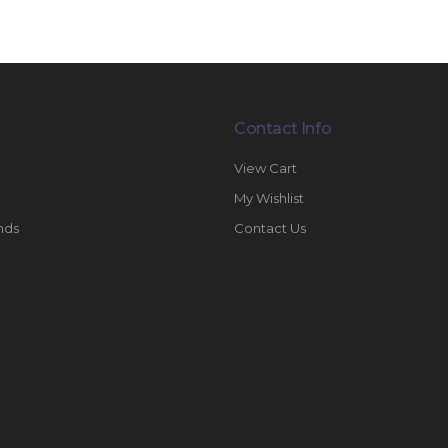
Contact Info
View Cart
My Wishlist
nds
Contact Us