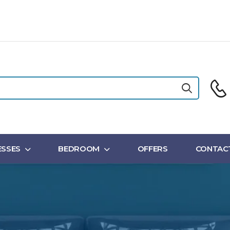
SSES
BEDROOM
OFFERS
CONTAC