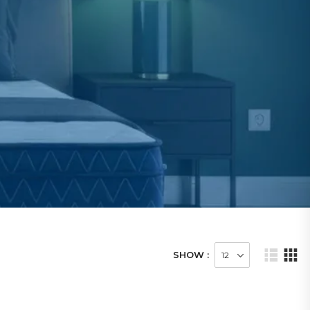
SHOW :