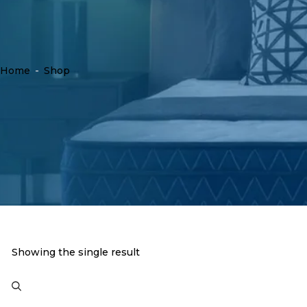
Home
-
Shop
Showing the single result