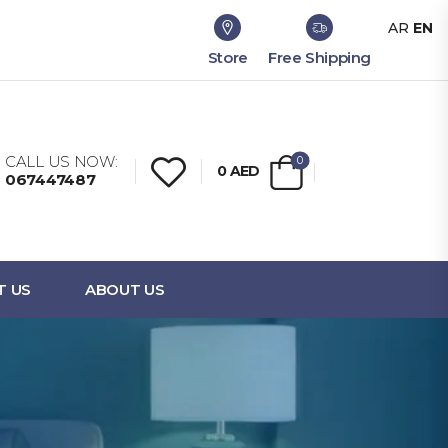
AR
EN
Store
Free Shipping
CALL US NOW:
0
0
AED
067447487
T US
ABOUT US