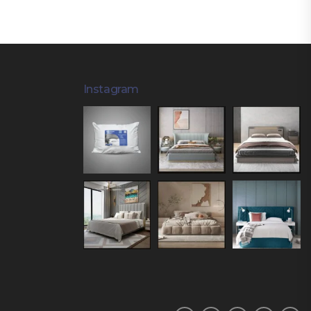
Instagram