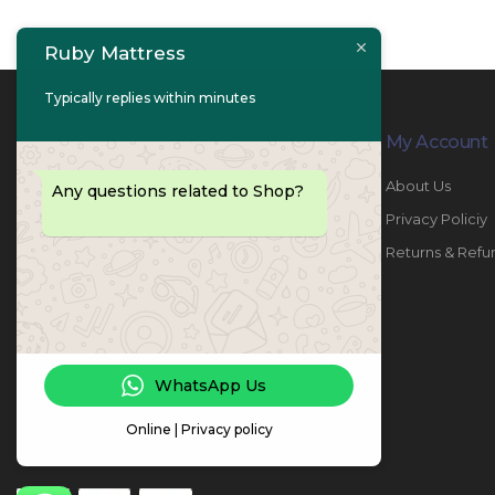
Ruby Mattress
Typically replies within minutes
Contact Info
My Account
PHONE:
067447487
About Us
Any questions related to Shop?
EMAIL:
info@rubymattress.ae
Privacy Policiy
ADDRESSES:
1- AL JURF - Industrial 1 - Ajman -
Returns & Refu
UAE
WORKING DAYS / HOURS:
Sat - Thu / 8:30 AM - 6:30 PM
WhatsApp Us
Online | Privacy policy