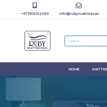
+971506122099
info@rubymattress.ae
HOME
MATTRE