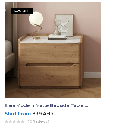
53% OFF
Elara Modern Matte Bedside Table With Two Drawers – Minimalist Nightstand
Start From
899
AED
( 0 Reviews )