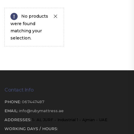
No products
were found
matching your
selection.
Contact Info
PHONE:
067447487
EMAIL:
info@rubymattress.ae
ADDRESSES:
1- AL JURF - Industrial 1 - Ajman - UAE
WORKING DAYS / HOURS: