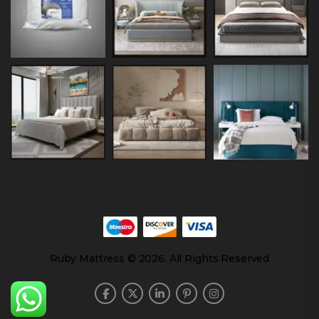
Ruby Mattress © 2026. All Rights Reserved