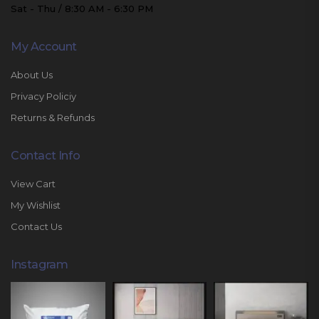
Sat - Thu / 8:30 AM - 6:30 PM
My Account
About Us
Privacy Policiy
Returns & Refunds
Contact Info
View Cart
My Wishlist
Contact Us
Instagram