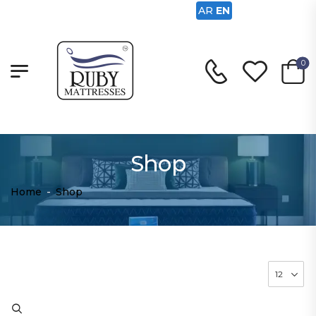
AR
EN
0
Shop
Home
-
Shop