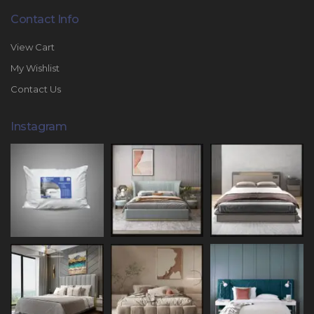
Contact Info
View Cart
My Wishlist
Contact Us
Instagram