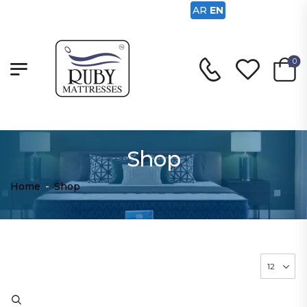
AR
EN
0
Shop
Home
-
Shop