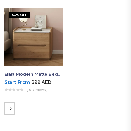
53% OFF
Elara Modern Matte Bedside Table With Two Drawers – Minimalist Nightstand
Start From
899
AED
( 0 Reviews )