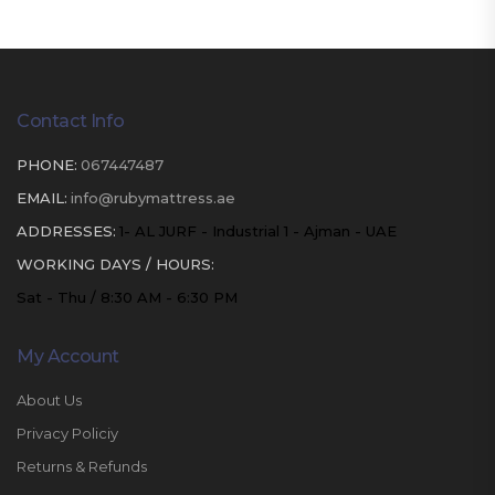
Contact Info
PHONE:
067447487
EMAIL:
info@rubymattress.ae
ADDRESSES:
1- AL JURF - Industrial 1 - Ajman - UAE
WORKING DAYS / HOURS:
Sat - Thu / 8:30 AM - 6:30 PM
My Account
About Us
Privacy Policiy
Returns & Refunds