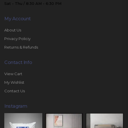
Sat - Thu / 8:30 AM - 6:30 PM
My Account
About Us
Privacy Policiy
Returns & Refunds
Contact Info
View Cart
My Wishlist
Contact Us
Instagram