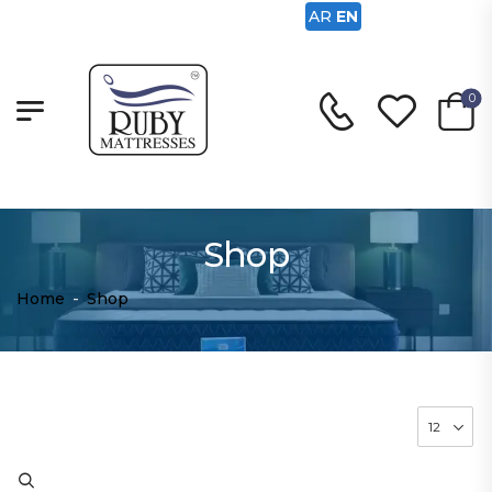
AR
EN
0
Shop
Home
-
Shop