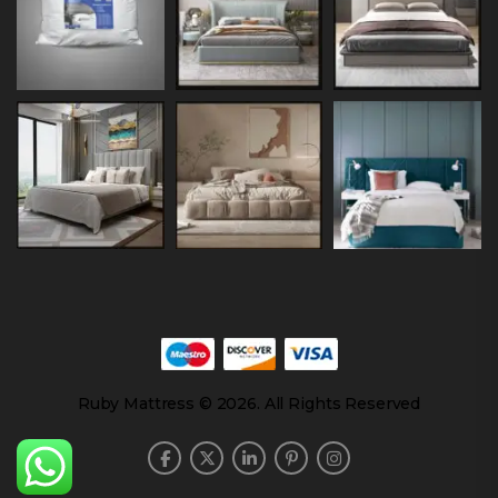
Ruby Mattress © 2026. All Rights Reserved