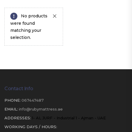
No products
were found
matching your
selection.
Contact Info
PHONE:
067447487
EMAIL:
info@rubymattress.ae
ADDRESSES:
1- AL JURF - Industrial 1 - Ajman - UAE
WORKING DAYS / HOURS: