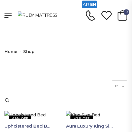
AR
EN
0
Shop
Home
-
Shop
49% OFF
42% OFF
Upholstered Bed By Ruby Mattress
Aura Luxury King Size Bed In Dubai – Ruby Mattress