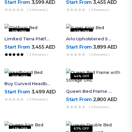
Start From
3,599
AED
Start From
3,455
AED
( 0 Reviews )
( 0 Reviews )
51% OFF
22% OFF
Limited Terra Platform Bed By Ruby
Arlo Upholstered Super King Bed – Modern Wooden Platform Bed
Start From
3,455
AED
Start From
3,899
AED
( 2 Reviews )
( 0 Reviews )
50% OFF
44% OFF
Buy Curved Headboard Bed | Low Profile & Modern Design
Queen Bed Frame With Storage UAE | Laguna Bed Frame – Queen Size In Nordic Latte | Ruby Mattress
Start From
3,499
AED
Start From
2,800
AED
( 0 Reviews )
( 0 Reviews )
43% OFF
63% OFF