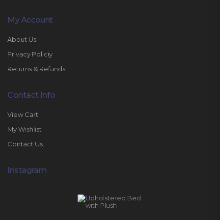
My Account
About Us
Privacy Policiy
Returns & Refunds
Contact Info
View Cart
My Wishlist
Contact Us
Instagram