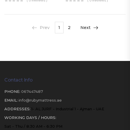
( 0 Reviews )
( 0 Reviews )
Prev
1
2
Next
Contact Info
PHONE:
067447487
EMAIL:
info@rubymattress.ae
ADDRESSES:
1- AL JURF - Industrial 1 - Ajman - UAE
WORKING DAYS / HOURS:
Sat - Thu / 8:30 AM - 6:30 PM