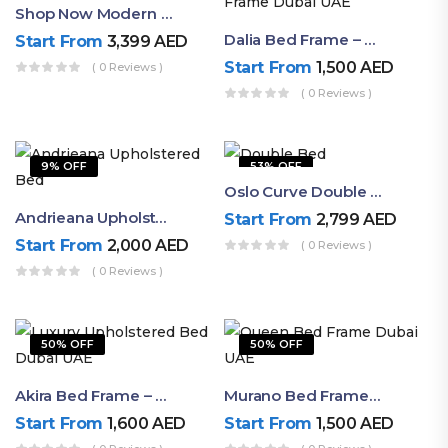
Shop Now Modern Queen Size Bed With Layered Rounded Headboard Design
Dalia Bed Frame – Luxury Double Bed Frame Dubai UAE
Start From
3,399
AED
Start From
1,500
AED
( 0 Reviews )
( 0 Reviews )
9% OFF
53% OFF
Oslo Curve Double Bed
Andrieana Upholstered Bed
Start From
2,799
AED
Start From
2,000
AED
( 0 Reviews )
( 0 Reviews )
50% OFF
50% OFF
Akira Bed Frame – Luxury Upholstered Bed Dubai UAE
Murano Bed Frame – Queen Bed Frame Dubai UAE
Start From
1,600
AED
Start From
1,500
AED