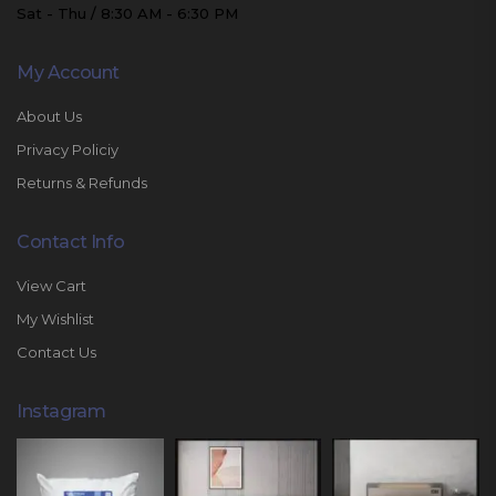
Sat - Thu / 8:30 AM - 6:30 PM
My Account
About Us
Privacy Policiy
Returns & Refunds
Contact Info
View Cart
My Wishlist
Contact Us
Instagram