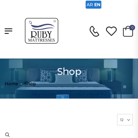
AR
EN
0
Shop
Home
-
Shop