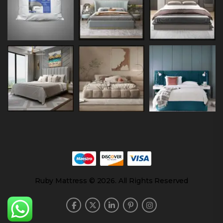
Ruby Mattress © 2026. All Rights Reserved