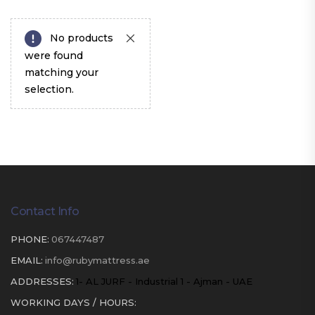
No products
were found
matching your
selection.
Contact Info
PHONE:
067447487
EMAIL:
info@rubymattress.ae
ADDRESSES:
1- AL JURF - Industrial 1 - Ajman - UAE
WORKING DAYS / HOURS: