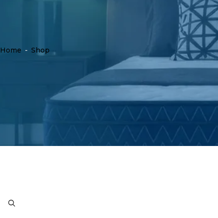
Home
-
Shop