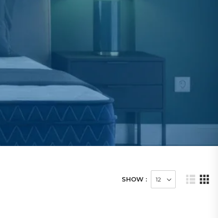
SHOW :