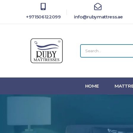
+971506122099
info@rubymattress.ae
HOME
MATTRE