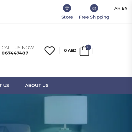
AR
EN
Store
Free Shipping
CALL US NOW:
0
0
AED
067447487
T US
ABOUT US