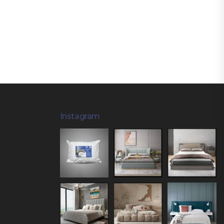
Instagram