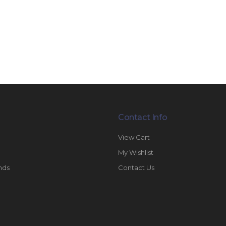
Contact Info
View Cart
My Wishlist
nds
Contact Us