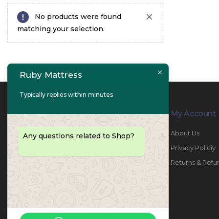
No products were found
matching your selection.
Ruby Mattress
Typically replies within minutes
Contact Info
My Account
PHONE:
067447487
About Us
Any questions related to Shop?
EMAIL:
info@rubymattress.ae
Privacy Policiy
ADDRESSES:
1- AL JURF - Industrial 1 - Ajman -
Returns & Refu
UAE
WORKING DAYS / HOURS:
Sat - Thu / 8:30 AM - 6:30 PM