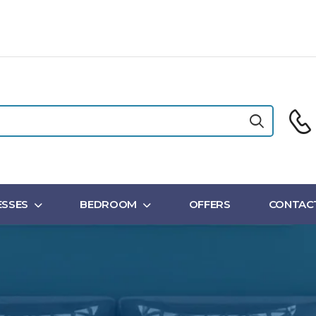
SSES
BEDROOM
OFFERS
CONTAC