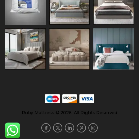
Ruby Mattress © 2026. All Rights Reserved