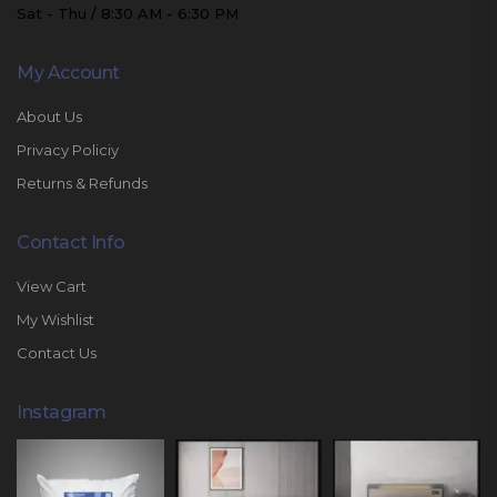
Sat - Thu / 8:30 AM - 6:30 PM
My Account
About Us
Privacy Policiy
Returns & Refunds
Contact Info
View Cart
My Wishlist
Contact Us
Instagram