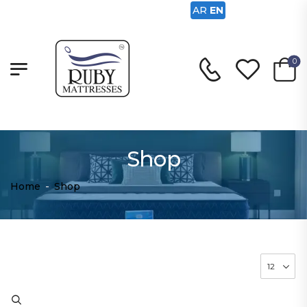
AR
EN
0
Shop
Home
-
Shop