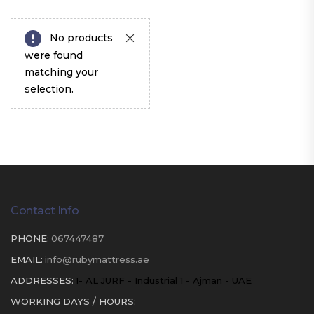
No products
were found
matching your
selection.
Contact Info
PHONE:
067447487
EMAIL:
info@rubymattress.ae
ADDRESSES:
1- AL JURF - Industrial 1 - Ajman - UAE
WORKING DAYS / HOURS: