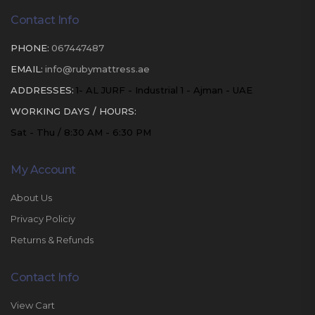
Contact Info
PHONE:
067447487
EMAIL:
info@rubymattress.ae
ADDRESSES:
1- AL JURF - Industrial 1 - Ajman - UAE
WORKING DAYS / HOURS:
Sat - Thu / 8:30 AM - 6:30 PM
My Account
About Us
Privacy Policiy
Returns & Refunds
Contact Info
View Cart