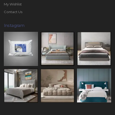
My Wishlist
Contact Us
Instagram