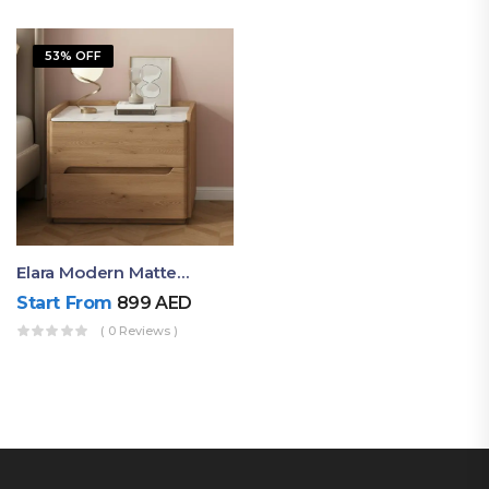
53% OFF
Elara Modern Matte Bedside Table With Two Drawers – Minimalist Nightstand
Start From
899
AED
( 0 Reviews )