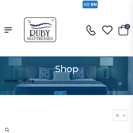
AR
EN
0
Shop
Home
-
Shop