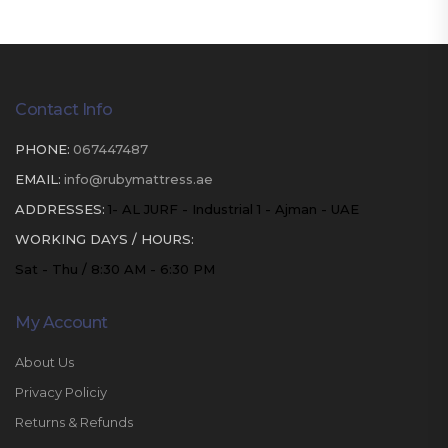
Contact Info
PHONE:
067447487
EMAIL:
info@rubymattress.ae
ADDRESSES:
1- AL JURF - Industrial 1 - Ajman - UAE
WORKING DAYS / HOURS:
Sat - Thu / 8:30 AM - 6:30 PM
My Account
About Us
Privacy Policiy
Returns & Refunds