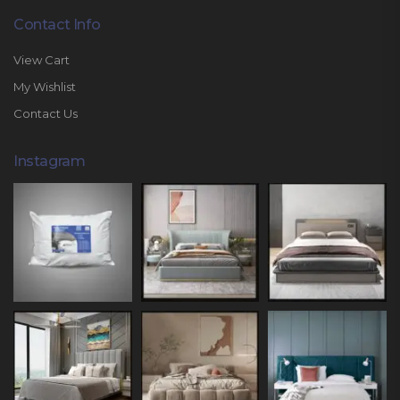
Contact Info
View Cart
My Wishlist
Contact Us
Instagram