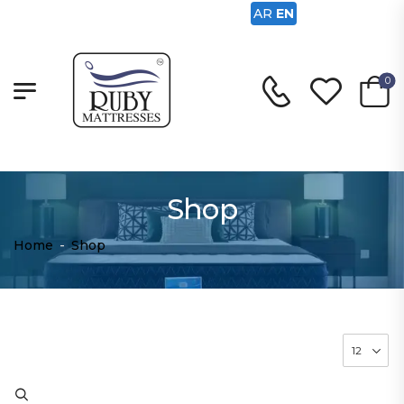
AR
EN
0
Shop
Home
-
Shop