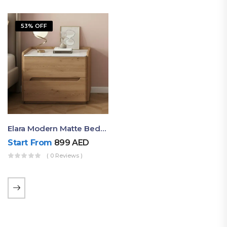
53% OFF
Elara Modern Matte Bedside Table With Two Drawers – Minimalist Nightstand
Start From
899
AED
( 0 Reviews )