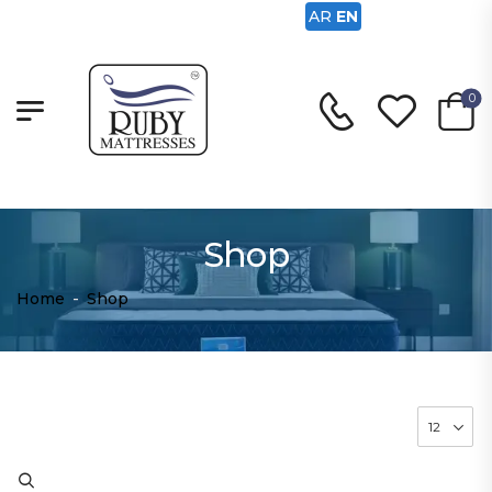
AR
EN
0
Shop
Home
-
Shop