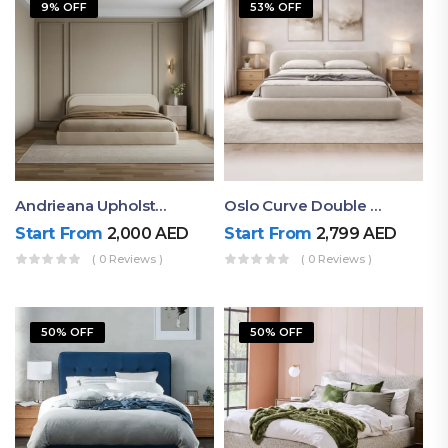
9% OFF
53% OFF
Andrieana Upholstered Bed
Oslo Curve Double Bed
Start From
2,000
AED
Start From
2,799
AED
( 0 Reviews )
( 0 Reviews )
50% OFF
50% OFF