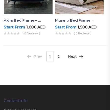
Akira Bed Frame – Luxury Upholstered Bed Dubai UAE
Murano Bed Frame – Queen Bed Frame Dubai UAE
Start From
1,600
AED
Start From
1,500
AED
( 0 Reviews )
( 0 Reviews )
Prev
1
2
Next
Contact Info