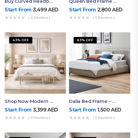
Buy Curved Headboard Bed | Low Profile & Modern Design
Queen Bed Frame With Storage UAE | Laguna Bed Frame – Queen Size In Nordic Latte | Ruby Mattress
Start From
3,499
AED
Start From
2,800
AED
( 0 Reviews )
( 0 Reviews )
43% OFF
63% OFF
Shop Now Modern Queen Size Bed With Layered Rounded Headboard Design
Dalia Bed Frame – Luxury Double Bed Frame Dubai UAE
Start From
3,399
AED
Start From
1,500
AED
( 0 Reviews )
( 0 Reviews )