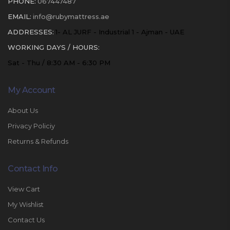
PHONE:
067447487
EMAIL:
info@rubymattress.ae
ADDRESSES:
1- AL JURF - Industrial 1 - Ajman - UAE
WORKING DAYS / HOURS:
Sat - Thu / 8:30 AM - 6:30 PM
My Account
About Us
Privacy Policiy
Returns & Refunds
Contact Info
View Cart
My Wishlist
Contact Us