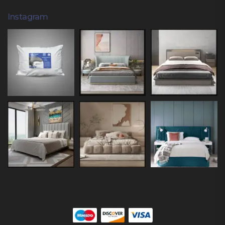
Instagram