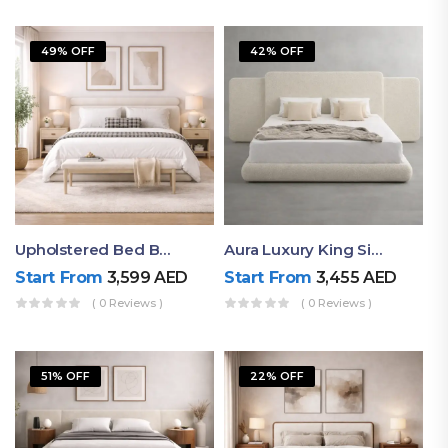
49% OFF
42% OFF
Upholstered Bed By Ruby Mattress
Aura Luxury King Size Bed In Dubai – Ruby Mattress
Start From
3,599
AED
Start From
3,455
AED
( 0 Reviews )
( 0 Reviews )
51% OFF
22% OFF