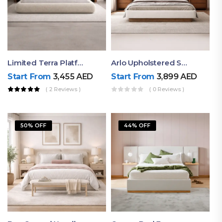
Limited Terra Platform Bed By Ruby
Arlo Upholstered Super King Bed – Modern Wooden Platform Bed
Start From
3,455
AED
Start From
3,899
AED
( 2 Reviews )
( 0 Reviews )
50% OFF
44% OFF