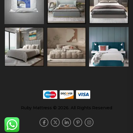
Ruby Mattress © 2026. All Rights Reserved