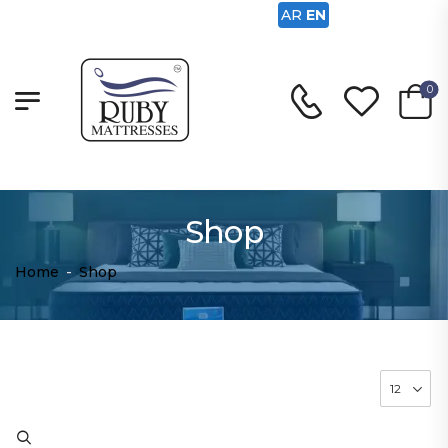
AR
EN
0
Shop
Home
-
Shop