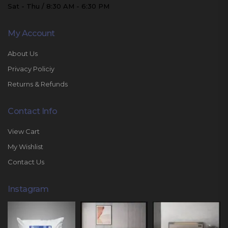
Sat - Thu / 8:30 AM - 6:30 PM
My Account
About Us
Privacy Policiy
Returns & Refunds
Contact Info
View Cart
My Wishlist
Contact Us
Instagram