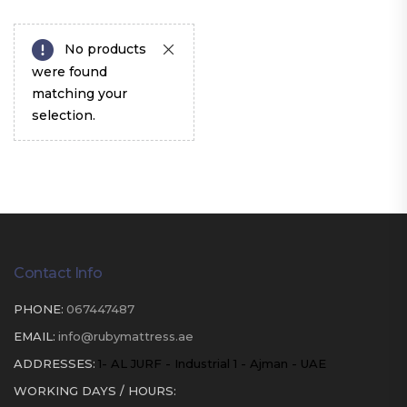
No products
were found
matching your
selection.
Contact Info
PHONE:
067447487
EMAIL:
info@rubymattress.ae
ADDRESSES:
1- AL JURF - Industrial 1 - Ajman - UAE
WORKING DAYS / HOURS: