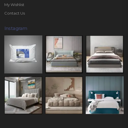
My Wishlist
Contact Us
Instagram