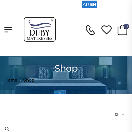
AR
EN
0
Shop
Home
-
Shop