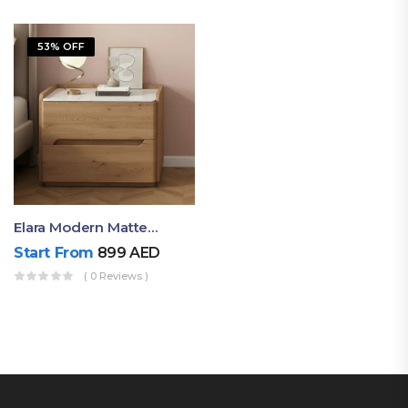
53% OFF
Elara Modern Matte Bedside Table With Two Drawers – Minimalist Nightstand
Start From
899
AED
( 0 Reviews )