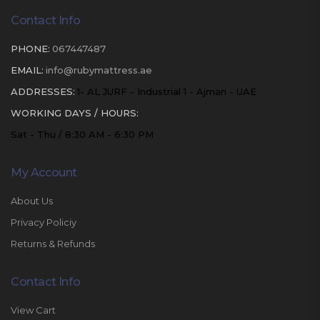
Contact Info
PHONE:
067447487
EMAIL:
info@rubymattress.ae
ADDRESSES:
1- AL JURF - Industrial 1 - Ajman - UAE
WORKING DAYS / HOURS:
Sat - Thu / 8:30 AM - 6:30 PM
My Account
About Us
Privacy Policiy
Returns & Refunds
Contact Info
View Cart