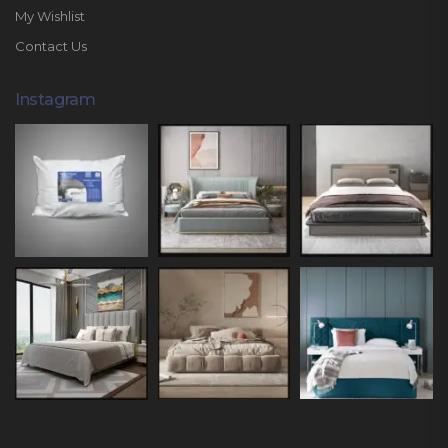
My Wishlist
Contact Us
Instagram