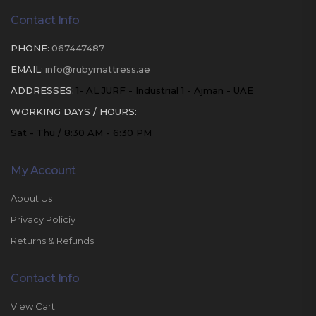
Contact Info
PHONE:
067447487
EMAIL:
info@rubymattress.ae
ADDRESSES:
1- AL JURF - Industrial 1 - Ajman - UAE
WORKING DAYS / HOURS:
Sat - Thu / 8:30 AM - 6:30 PM
My Account
About Us
Privacy Policiy
Returns & Refunds
Contact Info
View Cart