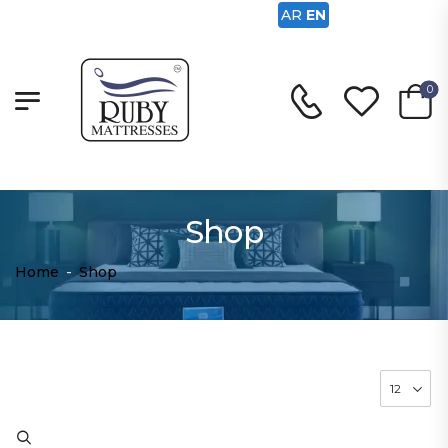
AR
EN
0
Shop
Home
-
Shop