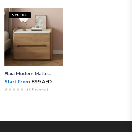
53% OFF
Elara Modern Matte Bedside Table With Two Drawers – Minimalist Nightstand
Start From
899
AED
( 0 Reviews )